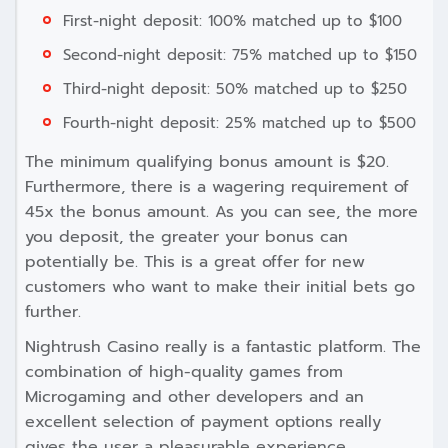
First-night deposit: 100% matched up to $100
Second-night deposit: 75% matched up to $150
Third-night deposit: 50% matched up to $250
Fourth-night deposit: 25% matched up to $500
The minimum qualifying bonus amount is $20.
Furthermore, there is a wagering requirement of
45x the bonus amount. As you can see, the more
you deposit, the greater your bonus can
potentially be. This is a great offer for new
customers who want to make their initial bets go
further.
Nightrush Casino really is a fantastic platform. The
combination of high-quality games from
Microgaming and other developers and an
excellent selection of payment options really
gives the user a pleasurable experience.