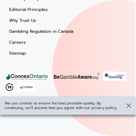
Editorial Principles
Why Trust Us
Gambling Regulation in Canada
Careers
Sitemap
Copyright © 2026 CasinosApproved
We use cookies to ensure the best possible quality. By
All Rights Reserved
continuing, we’ll assume that you agree with our privacy policy.
Play now
100% up to C$166