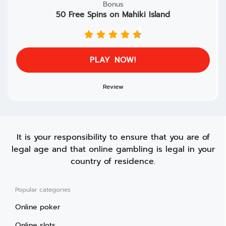
Bonus
50 Free Spins on Mahiki Island
PLAY NOW!
Review
It is your responsibility to ensure that you are of
legal age and that online gambling is legal in your
country of residence.
Popular categories
Online poker
Online slots