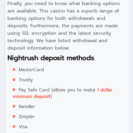
Finally, you need to know what banking options
are available. This casino has a superb range of
banking options for both withdrawals and
deposits. Furthermore, the payments are made
using SSL encryption and the latest security
technology. We have listed withdrawal and
deposit information below:
Nightrush deposit methods
MasterCard
Trustly
Pay Safe Card (allows you to make
1 dollar
minimum deposit
)
Neteller
Zimpler
Visa