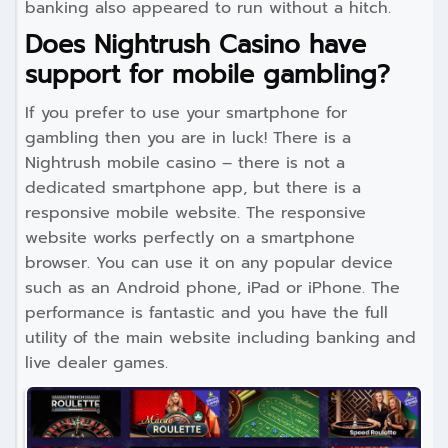
banking also appeared to run without a hitch.
Does Nightrush Casino have
support for mobile gambling?
If you prefer to use your smartphone for
gambling then you are in luck! There is a
Nightrush mobile casino – there is not a
dedicated smartphone app, but there is a
responsive mobile website. The responsive
website works perfectly on a smartphone
browser. You can use it on any popular device
such as an Android phone, iPad or iPhone. The
performance is fantastic and you have the full
utility of the main website including banking and
live dealer games.