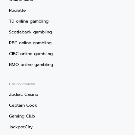
Roulette
TD online gambling
Scotiabank gambling
RBC online gambling
CIBC online gambling
BMO online gambling
Casino reviews
Zodiac Casino
Captain Cook
Gaming Club
JackpotCity