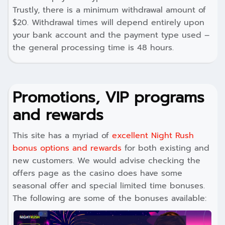
Trustly, there is a minimum withdrawal amount of
$20. Withdrawal times will depend entirely upon
your bank account and the payment type used –
the general processing time is 48 hours.
Promotions, VIP programs
and rewards
This site has a myriad of
excellent Night Rush
bonus options and rewards
for both existing and
new customers. We would advise checking the
offers page as the casino does have some
seasonal offer and special limited time bonuses.
The following are some of the bonuses available: