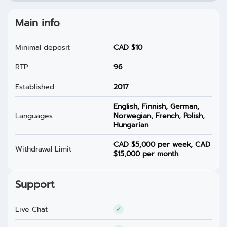
Main info
Minimal deposit
CAD $10
RTP
96
Established
2017
English, Finnish, German,
Languages
Norwegian, French, Polish,
Hungarian
CAD $5,000 per week, CAD
Withdrawal Limit
$15,000 per month
Support
Live Chat