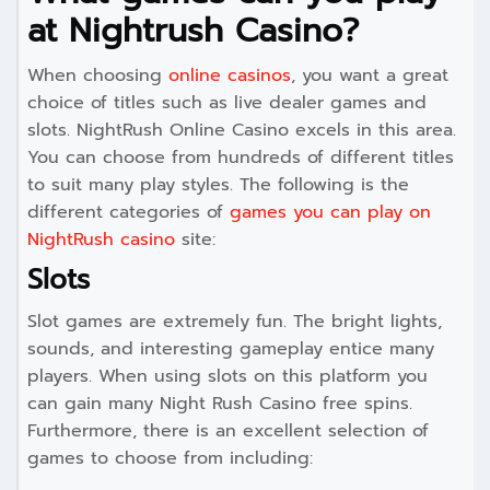
at Nightrush Casino?
When choosing
online casinos
, you want a great
choice of titles such as live dealer games and
slots. NightRush Online Casino excels in this area.
You can choose from hundreds of different titles
to suit many play styles. The following is the
different categories of
games you can play on
NightRush casino
site:
Slots
Slot games are extremely fun. The bright lights,
sounds, and interesting gameplay entice many
players. When using slots on this platform you
can gain many Night Rush Casino free spins.
Furthermore, there is an excellent selection of
games to choose from including: