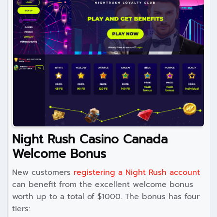
Night Rush Casino Canada
Welcome Bonus
New customers
registering a Night Rush account
can benefit from the excellent welcome bonus
worth up to a total of $1000. The bonus has four
tiers: