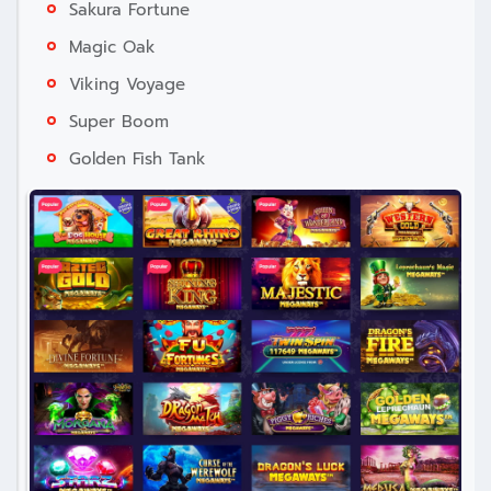
Sakura Fortune
Magic Oak
Viking Voyage
Super Boom
Golden Fish Tank