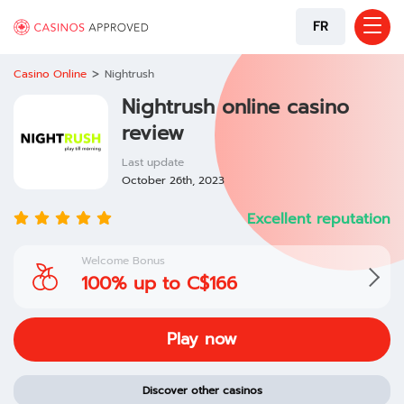
FR
>
Casino Online
Nightrush
Nightrush online casino
review
Last update
October 26th, 2023
Excellent reputation
Welcome Bonus
100% up to C$166
Play now
Discover other casinos