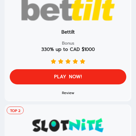
Bettilt
Bonus
330% up to CAD $1000
PLAY NOW!
Review
TOP
2