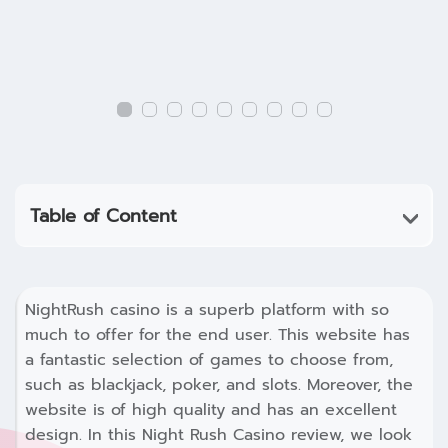
Table of Content
NightRush casino is a superb platform with so
much to offer for the end user. This website has
a fantastic selection of games to choose from,
such as blackjack, poker, and slots. Moreover, the
website is of high quality and has an excellent
design. In this Night Rush Casino review, we look