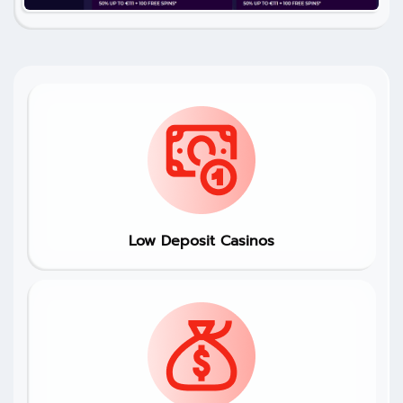
Low Deposit Casinos
Low Deposit Casinos
Bonuses