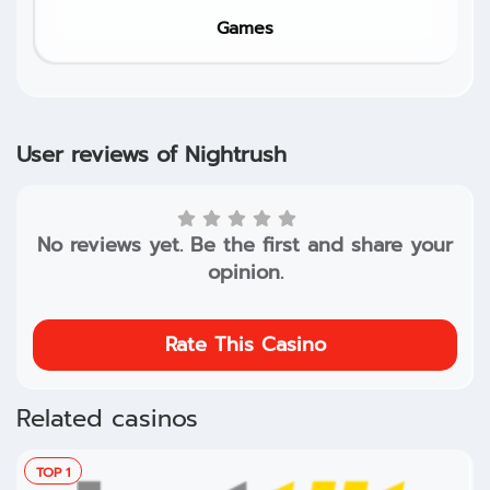
Games
User reviews of Nightrush
No reviews yet. Be the first and share your
opinion.
Rate This Casino
Related casinos
TOP
1