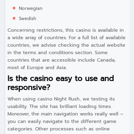
Norwegian
Swedish
Concerning restrictions, this casino is available in
a wide array of countries. For a full list of available
countries, we advise checking the actual website
in the terms and conditions section. Some
countries that are accessible include Canada,
most of Europe and Asia.
Is the casino easy to use and
responsive?
When using casino Night Rush, we testing its
usability. The site has brilliant loading times.
Moreover, the main navigation works really well –
you can easily navigate to the different game
categories. Other processes such as online