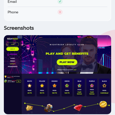
Email
Phone
Screenshots