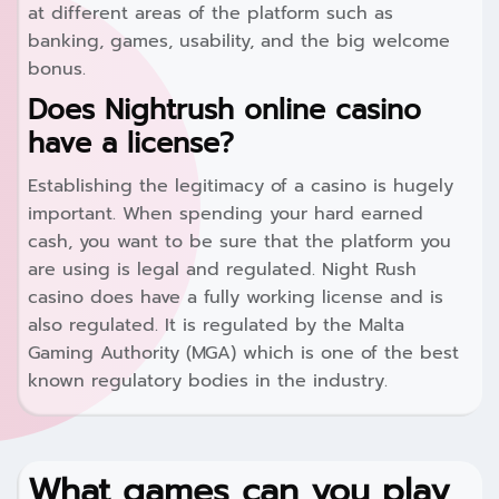
at different areas of the platform such as
banking, games, usability, and the big welcome
bonus.
Does Nightrush online casino
have a license?
Establishing the legitimacy of a casino is hugely
important. When spending your hard earned
cash, you want to be sure that the platform you
are using is legal and regulated. Night Rush
casino does have a fully working license and is
also regulated. It is regulated by the Malta
Gaming Authority (MGA) which is one of the best
known regulatory bodies in the industry.
What games can you play