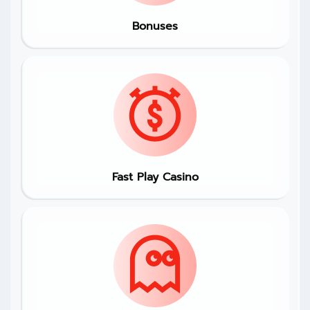
Bonuses
Fast Play Casino
Fast Play Casino
Games