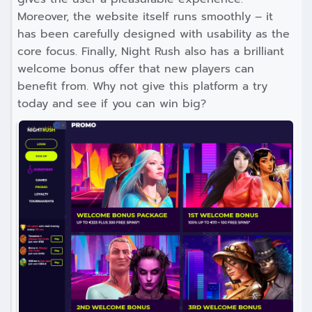
Moreover, the website itself runs smoothly – it
has been carefully designed with usability as the
core focus. Finally, Night Rush also has a brilliant
welcome bonus offer that new players can
benefit from. Why not give this platform a try
today and see if you can win big?