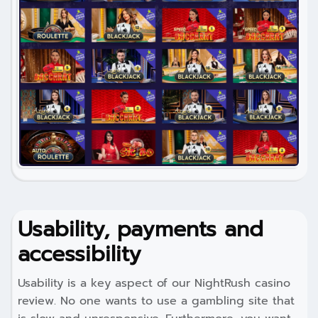
Usability, payments and
accessibility
Usability is a key aspect of our NightRush casino
review. No one wants to use a gambling site that