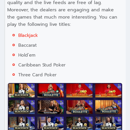
quality and the live feeds are free of lag.
Moreover, the dealers are engaging and make
the games that much more interesting. You can
play the following live titles:
Blackjack
Baccarat
Hold’em
Caribbean Stud Poker
Three Card Poker