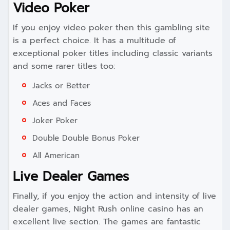
Video Poker
If you enjoy video poker then this gambling site
is a perfect choice. It has a multitude of
exceptional poker titles including classic variants
and some rarer titles too:
Jacks or Better
Aces and Faces
Joker Poker
Double Double Bonus Poker
All American
Live Dealer Games
Finally, if you enjoy the action and intensity of live
dealer games, Night Rush online casino has an
excellent live section. The games are fantastic