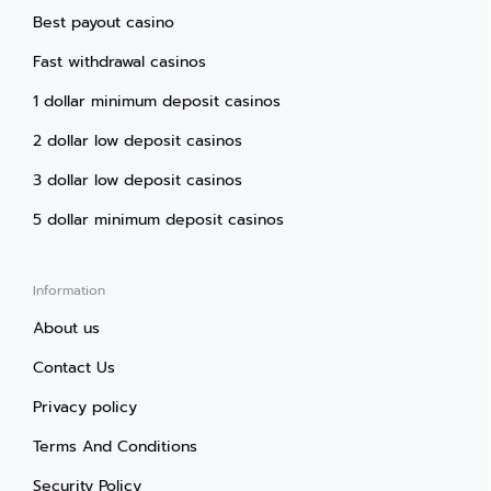
Best payout casino
Fast withdrawal casinos
1 dollar minimum deposit casinos
2 dollar low deposit casinos
3 dollar low deposit casinos
5 dollar minimum deposit casinos
Information
About us
Contact Us
Privacy policy
Terms And Conditions
Security Policy