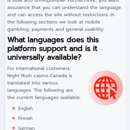
is slow and unresponsive. Furthermore, you want
assurance that you can understand the language,
and can access the site without restrictions. In
the following sections we look at mobile
gambling, payments and general usability:
What languages does this
platform support and is it
universally available?
For international customers,
Night Rush casino Canada is
translated into various
languages. The following are
the current languages available:
English
Finnish
German