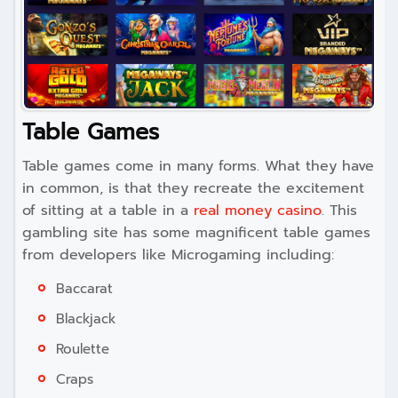
Table Games
Table games come in many forms. What they have
in common, is that they recreate the excitement
of sitting at a table in a
real money casino
. This
gambling site has some magnificent table games
from developers like Microgaming including:
Baccarat
Blackjack
Roulette
Craps