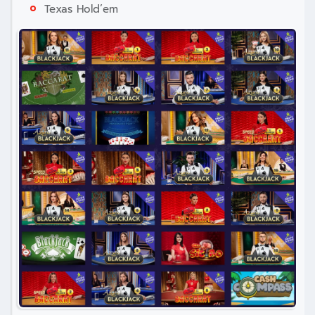
Texas Hold’em