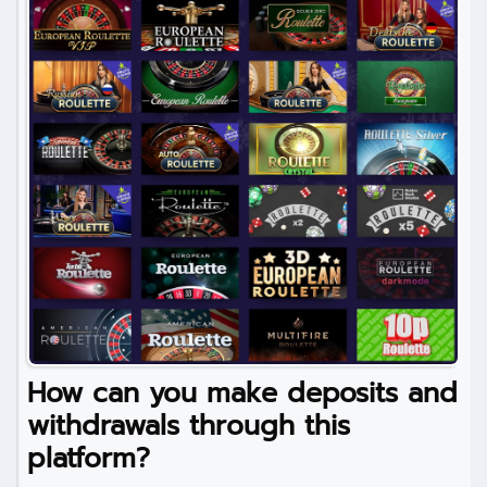
How can you make deposits and
withdrawals through this
platform?