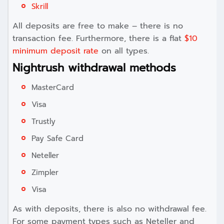
Skrill
All deposits are free to make – there is no
transaction fee. Furthermore, there is a flat
$10
minimum deposit rate
on all types.
Nightrush withdrawal methods
MasterCard
Visa
Trustly
Pay Safe Card
Neteller
Zimpler
Visa
As with deposits, there is also no withdrawal fee.
For some payment types such as Neteller and