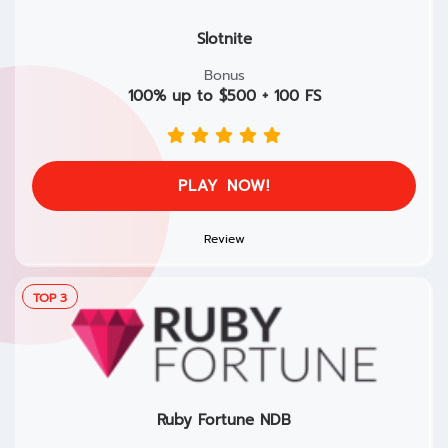
Slotnite
Bonus
100% up to $500 + 100 FS
PLAY NOW!
Review
TOP
3
Ruby Fortune NDB