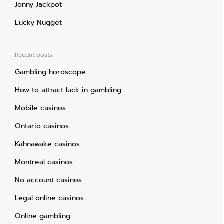
Jonny Jackpot
Lucky Nugget
Recent posts
Gambling horoscope
How to attract luck in gambling
Mobile casinos
Ontario casinos
Kahnawake casinos
Montreal casinos
No account casinos
Legal online casinos
Online gambling