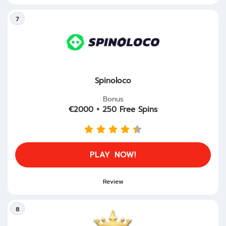
7
Spinoloco
Bonus
€2000 + 250 Free Spins
PLAY NOW!
Review
8