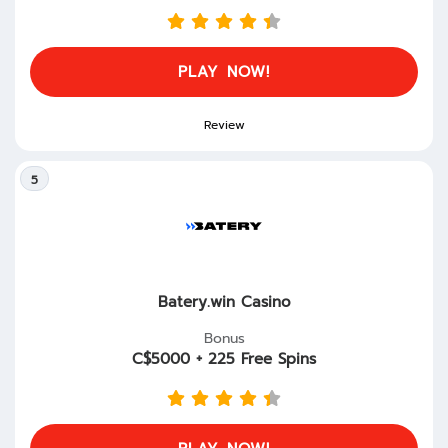
PLAY NOW!
Review
5
Batery.win Casino
Bonus
C$5000 + 225 Free Spins