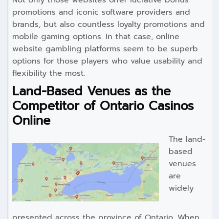
promotions and iconic software providers and
brands, but also countless loyalty promotions and
mobile gaming options. In that case, online
website gambling platforms seem to be superb
options for those players who value usability and
flexibility the most.
Land-Based Venues as the
Competitor of Ontario Casinos
Online
The land-
based
venues
are
widely
presented across the province of Ontario. When