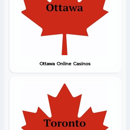
Ottawa Online Casinos
Toronto Online Casinos