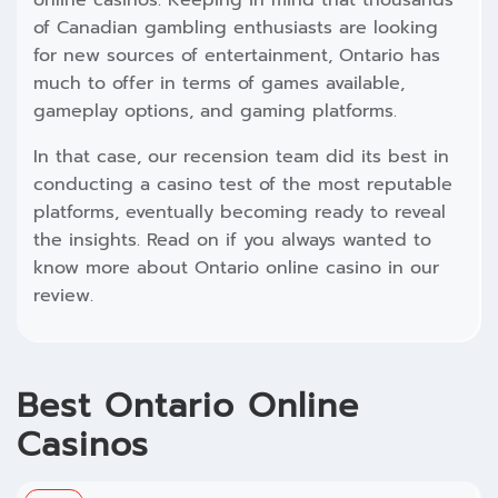
of Canadian gambling enthusiasts are looking
for new sources of entertainment, Ontario has
much to offer in terms of games available,
gameplay options, and gaming platforms.
In that case, our recension team did its best in
conducting a casino test of the most reputable
platforms, eventually becoming ready to reveal
the insights. Read on if you always wanted to
know more about Ontario online casino in our
review.
Best Ontario Online
Casinos