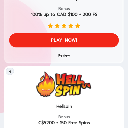
Bonus
100% up to CAD $100 + 200 FS
PLAY NOW!
Review
4
Hellspin
Bonus
C$5200 + 150 Free Spins