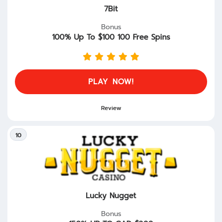
7Bit
Bonus
100% Up To $100 100 Free Spins
PLAY NOW!
Review
10
Lucky Nugget
Bonus