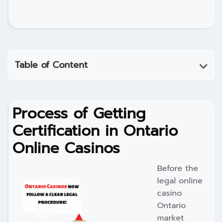
Table of Content
Process of Getting
Certification in Ontario
Online Casinos
Before the
legal online
casino
Ontario
market