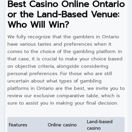
Best Casino Online Ontario
or the Land-Based Venue:
Who Will Win?
We fully recognize that the gamblers in Ontario
have various tastes and preferences when it
comes to the choice of the gambling platform. In
that case, it is crucial to make your choice based
on objective criteria, alongside considering
personal preferences. For those who are still
uncertain about what types of gambling
platforms in Ontario are the best, we invite you to
review our exclusive comparative table, which is
sure to assist you in making your final decision.
Land-based
Features
Online casino
casino