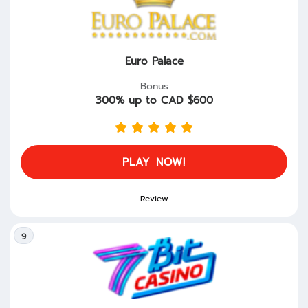
Euro Palace
Bonus
300% up to CAD $600
PLAY NOW!
Review
9