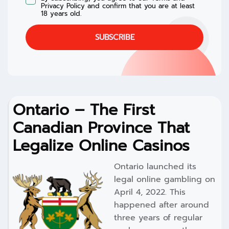
Privacy Policy and confirm that you are at least
18 years old.
SUBSCRIBE
Ontario – The First
Canadian Province That
Legalize Online Casinos
Ontario launched its
legal online gambling on
April 4, 2022. This
happened after around
three years of regular