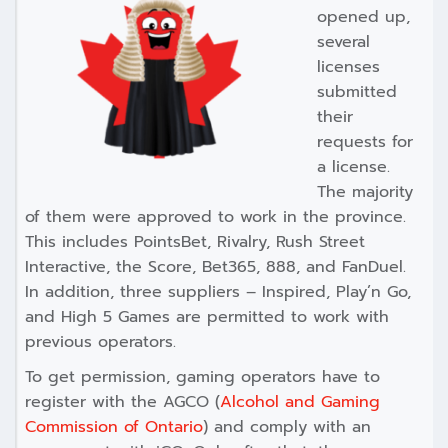
opened up,
several
licenses
submitted
their
requests for
a license.
The majority
of them were approved to work in the province.
This includes PointsBet, Rivalry, Rush Street
Interactive, the Score, Bet365, 888, and FanDuel.
In addition, three suppliers – Inspired, Play’n Go,
and High 5 Games are permitted to work with
previous operators.
To get permission, gaming operators have to
register with the AGCO (
Alcohol and Gaming
Commission of Ontario
) and comply with an