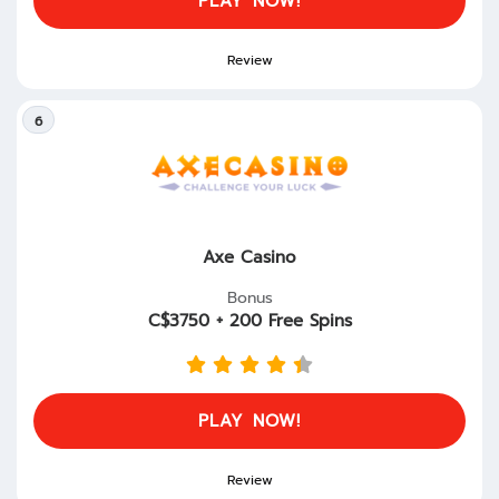
PLAY NOW!
Review
6
Axe Casino
Bonus
C$3750 + 200 Free Spins
PLAY NOW!
Review