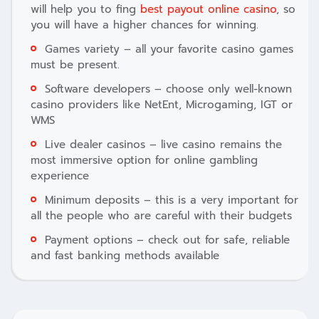
will help you to fing
best payout online casino
, so
you will have a higher chances for winning.
Games variety – all your favorite casino games
must be present.
Software developers – choose only well-known
casino providers like NetEnt, Microgaming, IGT or
WMS
Live dealer casinos – live casino remains the
most immersive option for online gambling
experience
Minimum deposits – this is a very important for
all the people who are careful with their budgets
Payment options – check out for safe, reliable
and fast banking methods available