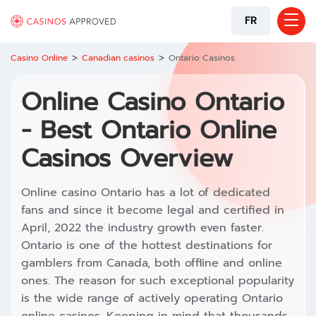
FR
>
>
Casino Online
Canadian casinos
Ontario Casinos
Online Casino Ontario
- Best Ontario Online
Casinos Overview
Online casino Ontario has a lot of dedicated
fans and since it become legal and certified in
April, 2022 the industry growth even faster.
Ontario is one of the hottest destinations for
gamblers from Canada, both offline and online
ones. The reason for such exceptional popularity
is the wide range of actively operating Ontario
online casinos. Keeping in mind that thousands