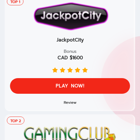
TOP
1
JackpotCity
Bonus
CAD $1600
PLAY NOW!
Review
TOP
2