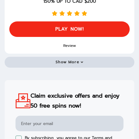
150% UP TO CAD $200
PLAY NOW!
Review
Show More
Claim exclusive offers and enjoy
50 free spins now!
By subscribing, you agree to our Terms and