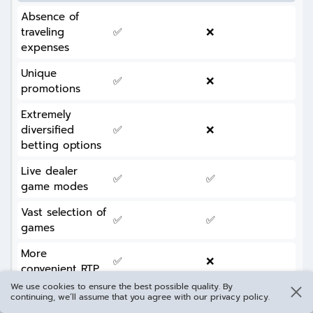
Absence of
traveling
✅
❌
expenses
Unique
✅
❌
promotions
Extremely
diversified
✅
❌
betting options
Live dealer
✅
✅
game modes
Vast selection of
✅
✅
games
More
✅
❌
convenient RTP
We use cookies to ensure the best possible quality. By
Oversight by
continuing, we’ll assume that you agree with our privacy policy.
the province
✅
✅