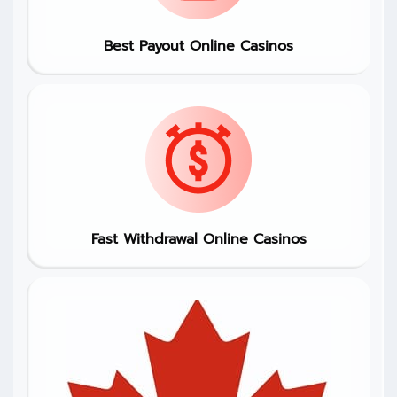
Best Payout Online Casinos
Fast Withdrawal Online Casinos
Fast Withdrawal Online Casinos
Ottawa Online Casinos