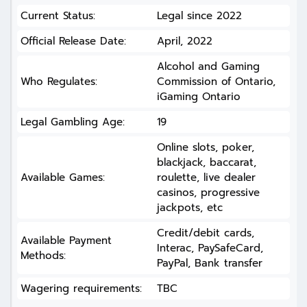
Current Status:
Legal since 2022
Official Release Date:
April, 2022
Alcohol and Gaming
Who Regulates:
Commission of Ontario,
iGaming Ontario
Legal Gambling Age:
19
Online slots, poker,
blackjack, baccarat,
Available Games:
roulette, live dealer
casinos, progressive
jackpots, etc
Credit/debit cards,
Available Payment
Interac, PaySafeCard,
Methods:
PayPal, Bank transfer
Wagering requirements:
TBC