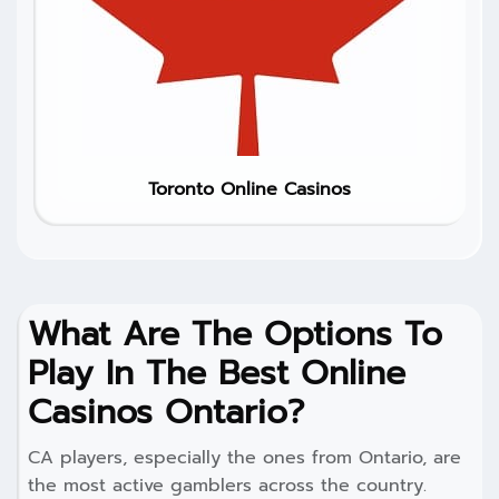
Toronto Online Casinos
What Are The Options To
Play In The Best Online
Casinos Ontario?
CA players, especially the ones from Ontario, are
the most active gamblers across the country.