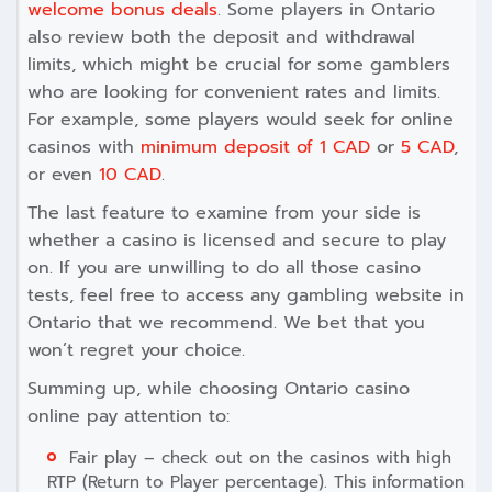
welcome bonus deals
. Some players in Ontario
also review both the deposit and withdrawal
limits, which might be crucial for some gamblers
who are looking for convenient rates and limits.
For example, some players would seek for online
casinos with
minimum deposit of 1 CAD
or
5 CAD
,
or even
10 CAD
.
The last feature to examine from your side is
whether a casino is licensed and secure to play
on. If you are unwilling to do all those casino
tests, feel free to access any gambling website in
Ontario that we recommend. We bet that you
won’t regret your choice.
Summing up, while choosing Ontario casino
online pay attention to:
Fair play – check out on the casinos with high
RTP (Return to Player percentage). This information