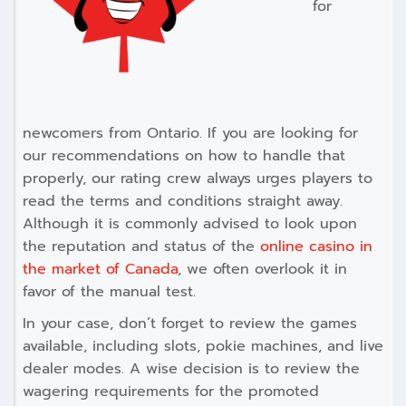
for
newcomers from Ontario. If you are looking for
our recommendations on how to handle that
properly, our rating crew always urges players to
read the terms and conditions straight away.
Although it is commonly advised to look upon
the reputation and status of the
online casino in
the market of Canada
, we often overlook it in
favor of the manual test.
In your case, don’t forget to review the games
available, including slots, pokie machines, and live
dealer modes. A wise decision is to review the
wagering requirements for the promoted