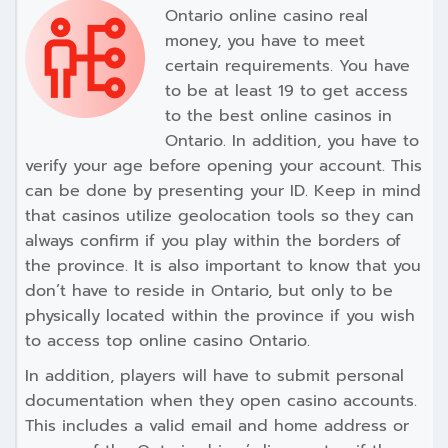
Ontario online casino real
money, you have to meet
certain requirements. You have
to be at least 19 to get access
to the best online casinos in
Ontario. In addition, you have to
verify your age before opening your account. This
can be done by presenting your ID. Keep in mind
that casinos utilize geolocation tools so they can
always confirm if you play within the borders of
the province. It is also important to know that you
don’t have to reside in Ontario, but only to be
physically located within the province if you wish
to access top online casino Ontario.
In addition, players will have to submit personal
documentation when they open casino accounts.
This includes a valid email and home address or