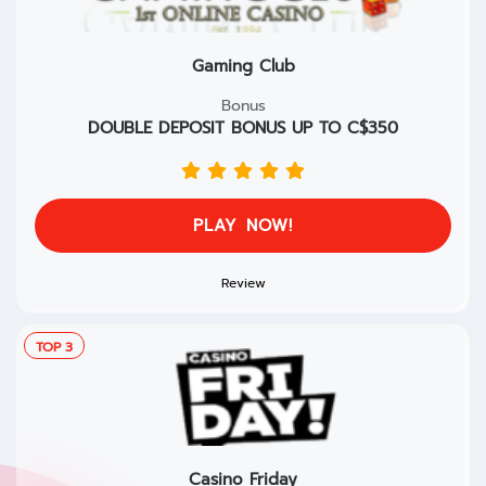
Gaming Club
Bonus
DOUBLE DEPOSIT BONUS UP TO C$350
PLAY NOW!
Review
TOP
3
Casino Friday