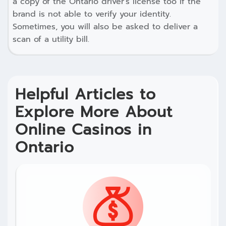
a copy of the Ontario driver’s license too if the
brand is not able to verify your identity.
Sometimes, you will also be asked to deliver a
scan of a utility bill.
Helpful Articles to
Explore More About
Online Casinos in
Ontario
Best Payout Online Casinos