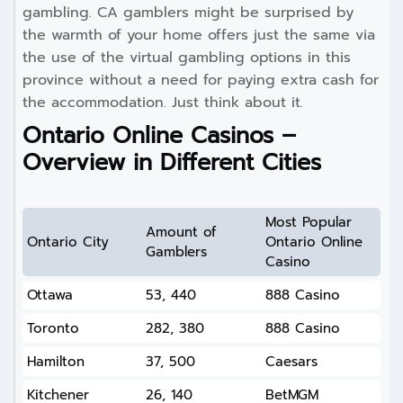
gambling. CA gamblers might be surprised by
the warmth of your home offers just the same via
the use of the virtual gambling options in this
province without a need for paying extra cash for
the accommodation. Just think about it.
Ontario Online Casinos –
Overview in Different Cities
Most Popular
Amount of
Ontario City
Ontario Online
Gamblers
Casino
Ottawa
53, 440
888 Casino
Toronto
282, 380
888 Casino
Hamilton
37, 500
Caesars
Kitchener
26, 140
BetMGM