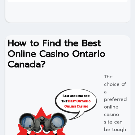
How to Find the Best
Online Casino Ontario
Canada?
The
choice of
a
preferred
online
casino
site can
be tough