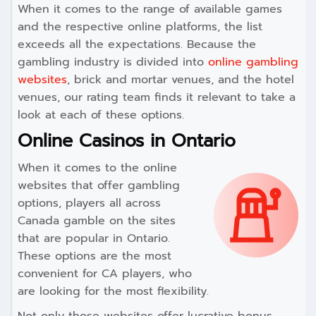
When it comes to the range of available games
and the respective online platforms, the list
exceeds all the expectations. Because the
gambling industry is divided into
online gambling
websites
, brick and mortar venues, and the hotel
venues, our rating team finds it relevant to take a
look at each of these options.
Online Casinos in Ontario
When it comes to the online
websites that offer gambling
options, players all across
Canada gamble on the sites
that are popular in Ontario.
These options are the most
convenient for CA players, who
are looking for the most flexibility.
Not only those websites offer lucrative bonus