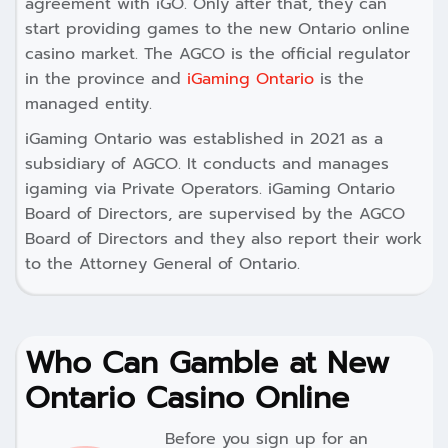
agreement with iGO. Only after that, they can
start providing games to the new Ontario online
casino market. The AGCO is the official regulator
in the province and
iGaming Ontario
is the
managed entity.
iGaming Ontario was established in 2021 as a
subsidiary of AGCO. It conducts and manages
igaming via Private Operators. iGaming Ontario
Board of Directors, are supervised by the AGCO
Board of Directors and they also report their work
to the Attorney General of Ontario.
Who Can Gamble at New
Ontario Casino Online
Before you sign up for an