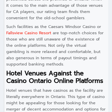
it comes to the main advantage of those venues
for CA players, our rating team finds them
convenient for the old-school gamblers.
Such facilities as the Caesars Windsor Casino or
Fallsview Casino Resort
are top-notch choices for
those who are still unaware of the existence of
the online platforms. Not only the virtual
gambling is more relaxed and comfortable, but
also generous in terms of payout timings and
supported banking methods.
Hotel Venues Against the
Casino Ontario Online Platforms
Hotel venues that have casinos as the facility are
literally everywhere in Ontario. This type of casino
might be appealing for those looking for the
merger of decent accommodation and options for