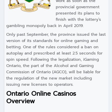
work as soon as the
provincial government
presented its plans to
finish with the lottery’s
gambling monopoly back in April 2019.
Only past September, the province issued the last
version of its standards for online gaming and
betting. One of the rules considered a ban on
autoplay and prescribed at least 2.5 seconds for
spin speed. Following the legalization, iGaming
Ontario, the part of the Alcohol and Gaming
Commission of Ontario (AGCO), will be liable for
the regulation of the new market including
issuing new licenses to operators.
Ontario Online Casinos
Overview