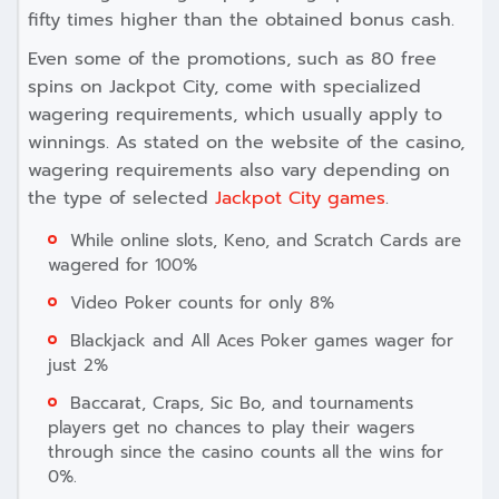
fifty times higher than the obtained bonus cash.
Even some of the promotions, such as 80 free
spins on Jackpot City, come with specialized
wagering requirements, which usually apply to
winnings. As stated on the website of the casino,
wagering requirements also vary depending on
the type of selected
Jackpot City games
.
While online slots, Keno, and Scratch Cards are
wagered for 100%
Video Poker counts for only 8%
Blackjack and All Aces Poker games wager for
just 2%
Baccarat, Craps, Sic Bo, and tournaments
players get no chances to play their wagers
through since the casino counts all the wins for
0%.