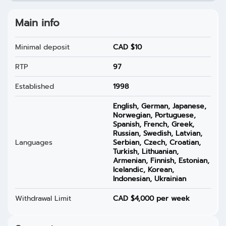
Main info
Minimal deposit
CAD $10
RTP
97
Established
1998
English, German, Japanese,
Norwegian, Portuguese,
Spanish, French, Greek,
Russian, Swedish, Latvian,
Languages
Serbian, Czech, Croatian,
Turkish, Lithuanian,
Armenian, Finnish, Estonian,
Icelandic, Korean,
Indonesian, Ukrainian
Withdrawal Limit
CAD $4,000 per week