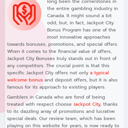
long been the cornerstones in
the entire gambling industry in
Canada. It might sound a bit
odd, but, in fact, Jackpot City
Bonus Program has one of the
most innovative approaches
towards bonuses, promotions, and special offers.
When it comes to the financial value of offers,
Jackpot City Bonuses truly stands out in front of
any competitors. The crucial point is that this
specific Jackpot City offers not only
a typical
welcome bonus
and deposit offers, but it is also
famous for its approach to existing players.
Gamblers in Canada who are fond of being
treated with respect choose
Jackpot City
, thanks
to its dazzling array of promotions and lucrative
special deals. Our review team, which has been
playing on this website for years, is now ready to