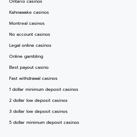
Ontario casinos
Kahnawake casinos
Montreal casinos
No account casinos
Legal online casinos
Online gambling
Best payout casino
Fast withdrawal casinos
1 dollar minimum deposit casinos
2 dollar low deposit casinos
3 dollar low deposit casinos
5 dollar minimum deposit casinos