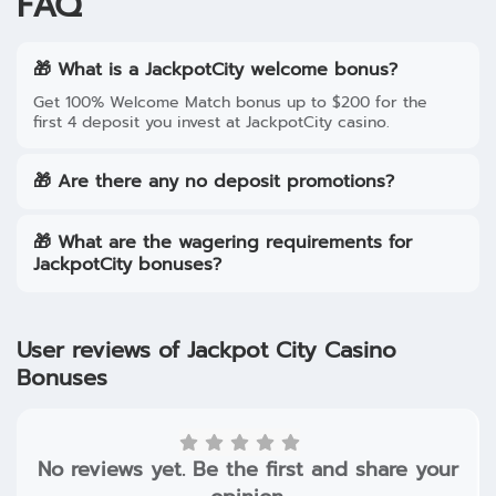
FAQ
🎁 What is a JackpotCity welcome bonus?
Get 100% Welcome Match bonus up to $200 for the
first 4 deposit you invest at JackpotCity casino.
🎁 Are there any no deposit promotions?
One of the most well-known no deposit offer at
Jackpot City casino is 50 free spins you can get on
🎁 What are the wagering requirements for
slots.
JackpotCity bonuses?
All the bonuses have their own special conditions
and limitations. Wagering requirements depend on
the game where you apply your bonus.
User reviews of Jackpot City Casino
Bonuses
No reviews yet. Be the first and share your