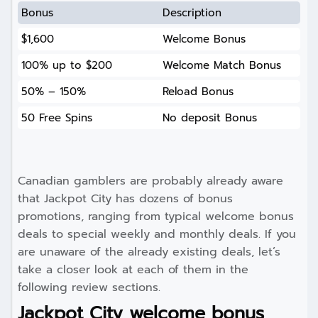
Bonus
Description
$1,600
Welcome Bonus
100% up to $200
Welcome Match Bonus
50% – 150%
Reload Bonus
50 Free Spins
No deposit Bonus
Canadian gamblers are probably already aware
that Jackpot City has dozens of bonus
promotions, ranging from typical welcome bonus
deals to special weekly and monthly deals. If you
are unaware of the already existing deals, let’s
take a closer look at each of them in the
following review sections.
Jackpot City welcome bonus