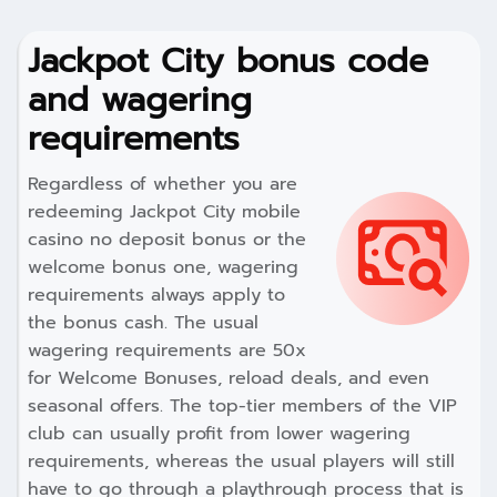
Jackpot City bonus code
and wagering
requirements
Regardless of whether you are
redeeming Jackpot City mobile
casino no deposit bonus or the
welcome bonus one, wagering
requirements always apply to
the bonus cash. The usual
wagering requirements are 50x
for Welcome Bonuses, reload deals, and even
seasonal offers. The top-tier members of the VIP
club can usually profit from lower wagering
requirements, whereas the usual players will still
have to go through a playthrough process that is