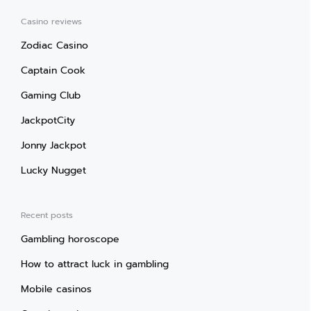
Casino reviews
Zodiac Casino
Captain Cook
Gaming Club
JackpotCity
Jonny Jackpot
Lucky Nugget
Recent posts
Gambling horoscope
How to attract luck in gambling
Mobile casinos