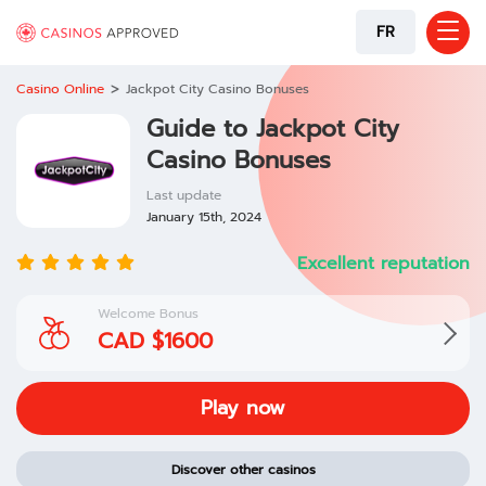
FR
>
Casino Online
Jackpot City Casino Bonuses
Guide to Jackpot City
Casino Bonuses
Last update
January 15th, 2024
Excellent reputation
Welcome Bonus
CAD $1600
Play now
Discover other casinos