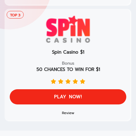
TOP
3
Spin Casino $1
Bonus
50 CHANCES TO WIN FOR $1
PLAY NOW!
Review