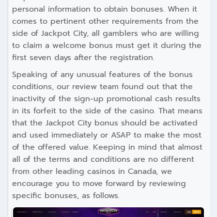
personal information to obtain bonuses. When it
comes to pertinent other requirements from the
side of Jackpot City, all gamblers who are willing
to claim a welcome bonus must get it during the
first seven days after the registration.
Speaking of any unusual features of the bonus
conditions, our review team found out that the
inactivity of the sign-up promotional cash results
in its forfeit to the side of the casino. That means
that the Jackpot City bonus should be activated
and used immediately or ASAP to make the most
of the offered value. Keeping in mind that almost
all of the terms and conditions are no different
from other leading casinos in Canada, we
encourage you to move forward by reviewing
specific bonuses, as follows.