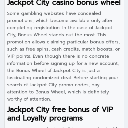
Jackpot City casino bonus wheel
Some gambling websites have concealed
promotions, which become available only after
completing registration. In the case of Jackpot
City, Bonus Wheel stands out the most. This
promotion allows claiming particular bonus offers,
such as free spins, cash credits, match boosts, or
VIP points. Even though there is no concrete
information before signing up for a new account,
the Bonus Wheel of Jackpot City is just a
fascinating randomized deal. Before starting your
search of Jackpot City promo codes, pay
attention to Bonus Wheel, which is definitely
worthy of attention.
Jackpot City free bonus of VIP
and Loyalty programs