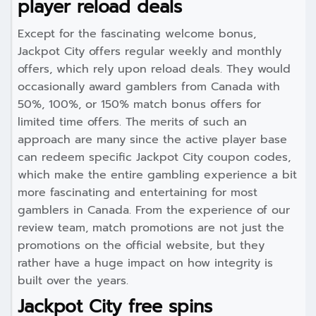
player reload deals
Except for the fascinating welcome bonus,
Jackpot City offers regular weekly and monthly
offers, which rely upon reload deals. They would
occasionally award gamblers from Canada with
50%, 100%, or 150% match bonus offers for
limited time offers. The merits of such an
approach are many since the active player base
can redeem specific Jackpot City coupon codes,
which make the entire gambling experience a bit
more fascinating and entertaining for most
gamblers in Canada. From the experience of our
review team, match promotions are not just the
promotions on the official website, but they
rather have a huge impact on how integrity is
built over the years.
Jackpot City free spins