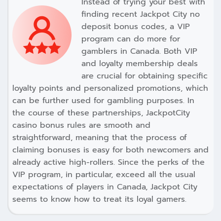
Instead of trying your best with
finding recent Jackpot City no
deposit bonus codes, a VIP
program can do more for
gamblers in Canada. Both VIP
and loyalty membership deals
are crucial for obtaining specific
loyalty points and personalized promotions, which
can be further used for gambling purposes. In
the course of these partnerships, JackpotCity
casino bonus rules are smooth and
straightforward, meaning that the process of
claiming bonuses is easy for both newcomers and
already active high-rollers. Since the perks of the
VIP program, in particular, exceed all the usual
expectations of players in Canada, Jackpot City
seems to know how to treat its loyal gamers.