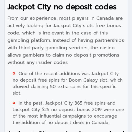
Jackpot City no deposit codes
From our experience, most players in Canada are
actively looking for Jackpot City slots free bonus
code, which is irrelevant in the case of this
gambling platform. Instead of having partnerships
with third-party gambling vendors, the casino
allows gamblers to claim no deposit promotions
without any insider codes.
One of the recent additions was Jackpot City
no deposit free spins for Boom Galaxy slot, which
allowed claiming 50 extra spins for this specific
slot.
In the past, Jackpot City 365 free spins and
Jackpot City $25 no deposit bonus 2019 were one
of the most influential campaigns to encourage
the addition of no deposit deals in Canada.