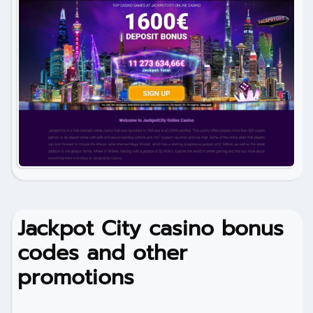
Jackpot City casino bonus
codes and other
promotions