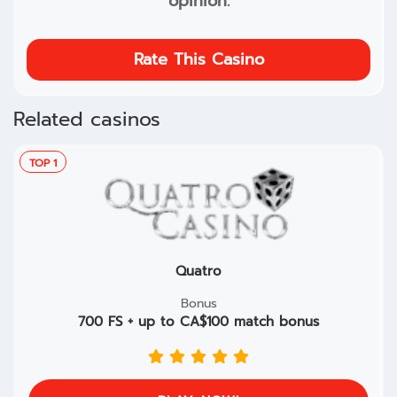
opinion.
Rate This Casino
Related casinos
TOP
1
Quatro
Bonus
700 FS + up to CA$100 match bonus