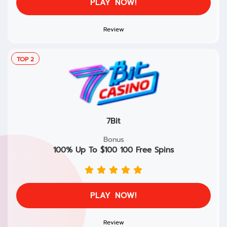
PLAY NOW!
Review
TOP
2
7Bit
Bonus
100% Up To $100 100 Free Spins
PLAY NOW!
Review