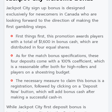
Jackpot City sign up bonus is designed
exclusively for newcomers in Canada who are
looking forward to the direction of making the
first gambling steps.
First things first, this promotion awards players
with a total of $1,600 in bonus cash, which are
distributed in four equal shares.
As for the match bonus specifications, these
four deposits come with a 100% coefficient, which
is a reasonable offer both for high-rollers and
players on a shoestring budget.
The necessary measure to claim this bonus is a
registration, followed by clicking on a ‘Deposit
Now’ button, which will add bonus cash after
making a successful cash-in.
While Jackpot City first deposit bonus is