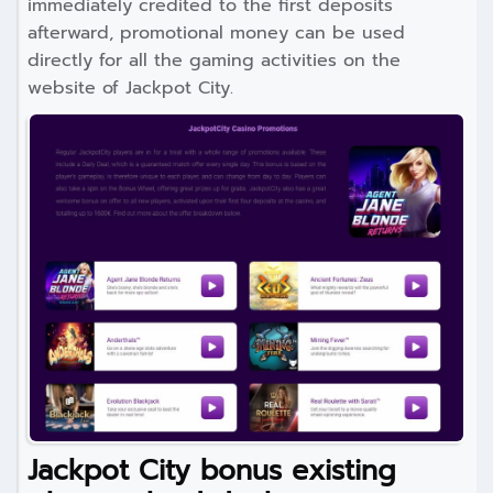
immediately credited to the first deposits
afterward, promotional money can be used
directly for all the gaming activities on the
website of Jackpot City.
Jackpot City bonus existing