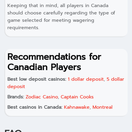
Keeping that in mind, all players in Canada
should choose carefully regarding the type of
game selected for meeting wagering
requirements.
Recommendations for
Canadian Players
Best low deposit casinos:
1 dollar deposit
,
5 dollar
deposit
Brands:
Zodiac Casino
,
Captain Cooks
Best casinos in Canada:
Kahnawake
,
Montreal