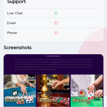
Support
Live Chat
Email
Phone
Screenshots