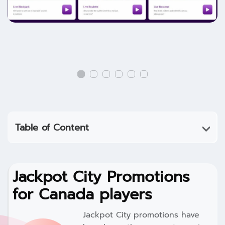
Table of Content
Jackpot City Promotions
for Canada players
Jackpot City promotions have