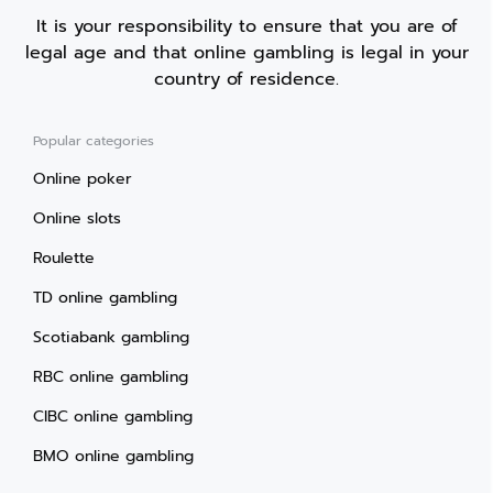
It is your responsibility to ensure that you are of
legal age and that online gambling is legal in your
country of residence.
Popular categories
Online poker
Online slots
Roulette
TD online gambling
Scotiabank gambling
RBC online gambling
CIBC online gambling
BMO online gambling