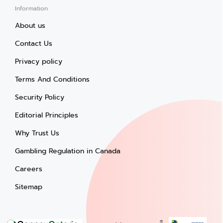
Information
About us
Contact Us
Privacy policy
Terms And Conditions
Security Policy
Editorial Principles
Why Trust Us
Gambling Regulation in Canada
Careers
Sitemap