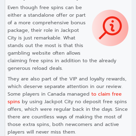
Even though free spins can be
either a standalone offer or part
of a more comprehensive bonus
package, their role in Jackpot
City is just remarkable. What
stands out the most is that this
gambling website often allows
claiming free spins in addition to the already
generous reload deals.
They are also part of the VIP and loyalty rewards,
which deserve separate attention in our review.
Some players in Canada managed
to claim free
spins
by using Jackpot City no deposit free spins
offers, which were regular back in the days. Since
there are countless ways of making the most of
those extra spins, both newcomers and active
players will never miss them.