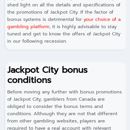
shed light on all the details and specifications of
the promotions of Jackpot City. If the factor of
bonus systems is detrimental for
your choice of a
gambling platform
, it is highly advisable to stay
tuned and get to know the offers of Jackpot City
in our following recession.
Jackpot City bonus
conditions
Before moving any further with bonus promotions
of Jackpot City, gamblers from Canada are
obliged to consider the bonus terms and
conditions. Although they are not that different
from other gambling websites, players are
required to have a real account with relevant