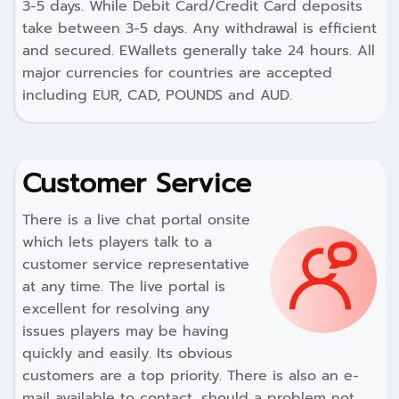
3-5 days. While Debit Card/Credit Card deposits
take between 3-5 days. Any withdrawal is efficient
and secured. EWallets generally take 24 hours. All
major currencies for countries are accepted
including EUR, CAD, POUNDS and AUD.
Customer Service
There is a live chat portal onsite
which lets players talk to a
customer service representative
at any time. The live portal is
excellent for resolving any
issues players may be having
quickly and easily. Its obvious
customers are a top priority. There is also an e-
mail available to contact, should a problem not