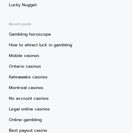
Lucky Nugget
Recent posts
Gambling horoscope
How to attract luck in gambling
Mobile casinos
Ontario casinos
Kahnawake casinos
Montreal casinos
No account casinos
Legal online casinos
Online gambling
Best payout casino