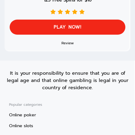
125 Free Spins for $10
PLAY NOW!
Review
It is your responsibility to ensure that you are of
legal age and that online gambling is legal in your
country of residence.
Popular categories
Online poker
Online slots