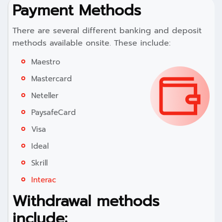
Payment Methods
There are several different banking and deposit
methods available onsite. These include:
Maestro
Mastercard
Neteller
PaysafeCard
Visa
Ideal
Skrill
Interac
Withdrawal methods
include: