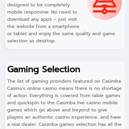
designed to be completely
mobile responsive. No need to
download any apps – just visit
the website from a smartphone
or tablet and enjoy the same quality and game
selection as desktop.
Gaming Selection
The list of gaming providers featured on Casimba
Casino’s online casino means there is no shortage
of action. Everything is covered from table games
and quickspin to the Casimba live casino mobile
games which go above and beyond to give
players an authentic casino experience, and have
a real dealer. Casimba games selection has all the