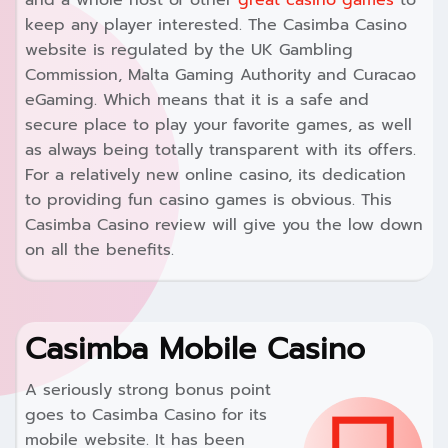
keep any player interested. The Casimba Casino
website is regulated by the UK Gambling
Commission, Malta Gaming Authority and Curacao
eGaming. Which means that it is a safe and
secure place to play your favorite games, as well
as always being totally transparent with its offers.
For a relatively new online casino, its dedication
to providing fun casino games is obvious. This
Casimba Casino review will give you the low down
on all the benefits.
Casimba Mobile Casino
A seriously strong bonus point
goes to Casimba Casino for its
mobile website. It has been