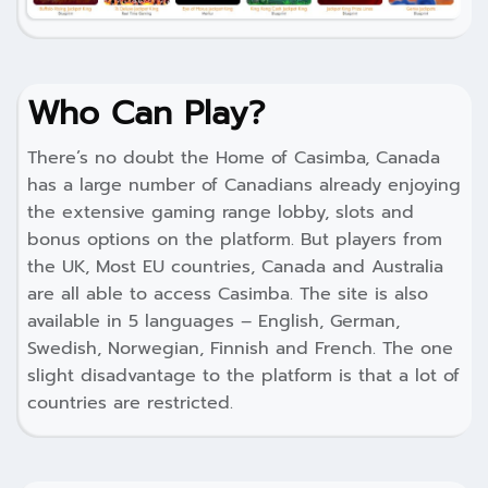
Who Can Play?
There’s no doubt the Home of Casimba, Canada
has a large number of Canadians already enjoying
the extensive gaming range lobby, slots and
bonus options on the platform. But players from
the UK, Most EU countries, Canada and Australia
are all able to access Casimba. The site is also
available in 5 languages – English, German,
Swedish, Norwegian, Finnish and French. The one
slight disadvantage to the platform is that a lot of
countries are restricted.