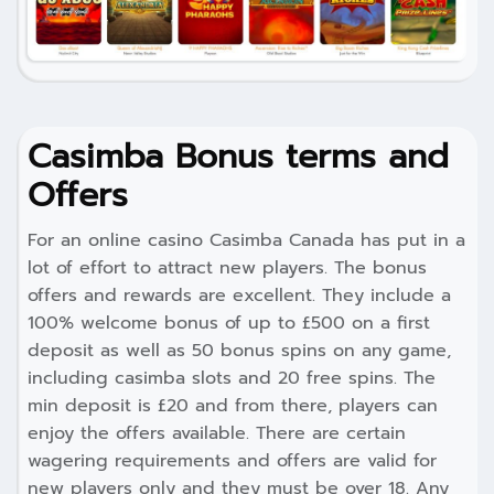
Casimba Bonus terms and
Offers
For an online casino Casimba Canada has put in a
lot of effort to attract new players. The bonus
offers and rewards are excellent. They include a
100% welcome bonus of up to £500 on a first
deposit as well as 50 bonus spins on any game,
including casimba slots and 20 free spins. The
min deposit is £20 and from there, players can
enjoy the offers available. There are certain
wagering requirements and offers are valid for
new players only and they must be over 18. Any