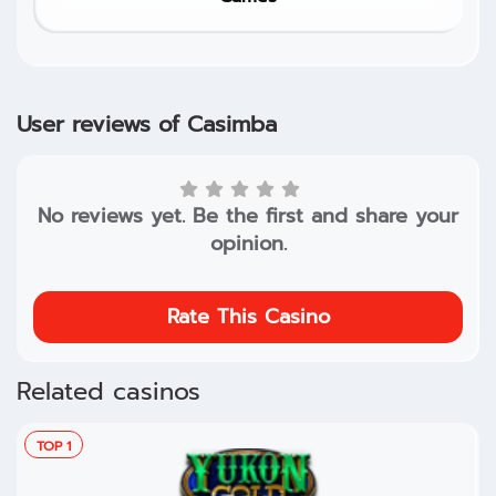
User reviews of Casimba
No reviews yet. Be the first and share your
opinion.
Rate This Casino
Related casinos
TOP
1