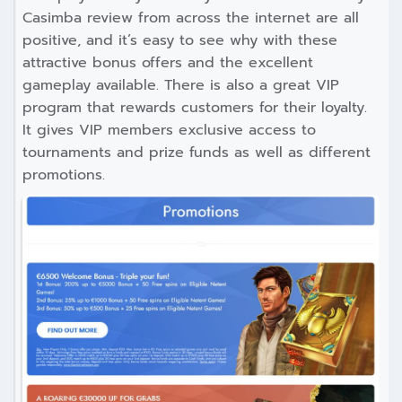
Casimba review from across the internet are all
positive, and it’s easy to see why with these
attractive bonus offers and the excellent
gameplay available. There is also a great VIP
program that rewards customers for their loyalty.
It gives VIP members exclusive access to
tournaments and prize funds as well as different
promotions.