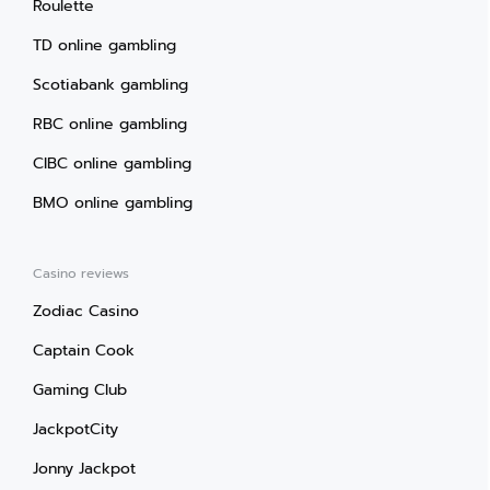
Roulette
TD online gambling
Scotiabank gambling
RBC online gambling
CIBC online gambling
BMO online gambling
Casino reviews
Zodiac Casino
Captain Cook
Gaming Club
JackpotCity
Jonny Jackpot