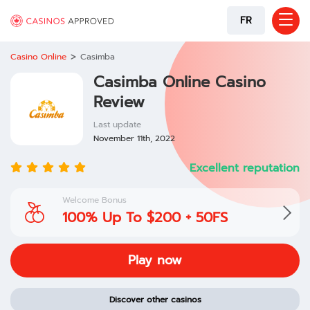
FR
>
Casino Online
Casimba
Casimba Online Casino
Review
Last update
November 11th, 2022
Excellent reputation
Welcome Bonus
100% Up To $200 + 50FS
Play now
Discover other casinos