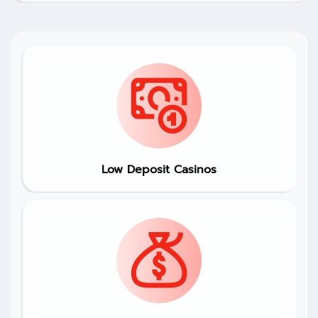
Low Deposit Casinos
Low Deposit Casinos
Bonuses