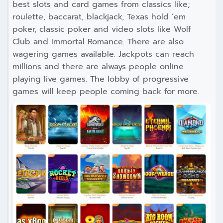
best slots and card games from classics like;
roulette, baccarat, blackjack, Texas hold ‘em
poker, classic poker and video slots like Wolf
Club and Immortal Romance. There are also
wagering games available. Jackpots can reach
millions and there are always people online
playing live games. The lobby of progressive
games will keep people coming back for more.