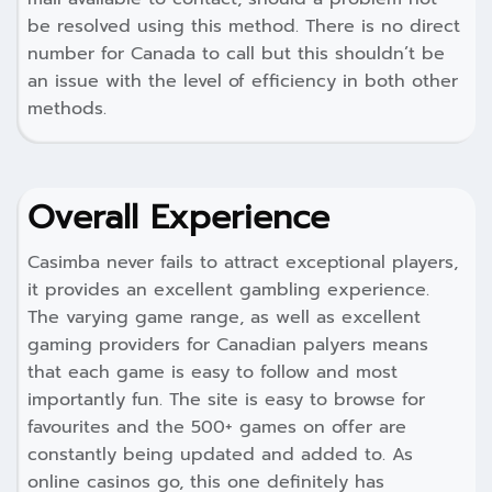
be resolved using this method. There is no direct
number for Canada to call but this shouldn’t be
an issue with the level of efficiency in both other
methods.
Overall Experience
Casimba never fails to attract exceptional players,
it provides an excellent gambling experience.
The varying game range, as well as excellent
gaming providers for Canadian palyers means
that each game is easy to follow and most
importantly fun. The site is easy to browse for
favourites and the 500+ games on offer are
constantly being updated and added to. As
online casinos go, this one definitely has