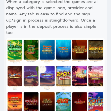
When a category is selected the games are all
displayed with the game logo, provider and
name. Any tab is easy to find and the sign
up/sign in process is straightforward. Once a
player is in the deposit process is also simple,
too.