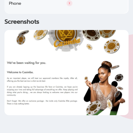
Phone
Screenshots