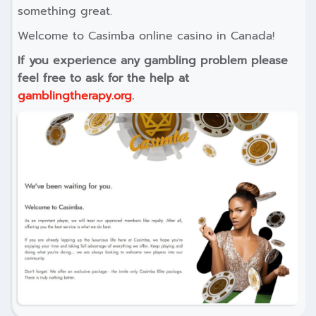
something great.
Welcome to Casimba online casino in Canada!
If you experience any gambling problem please
feel free to ask for the help at
gamblingtherapy.org
.