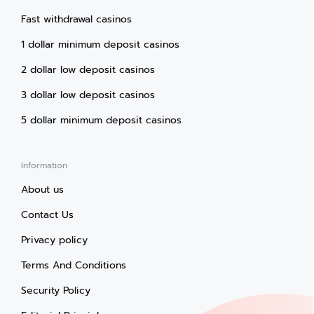
Fast withdrawal casinos
1 dollar minimum deposit casinos
2 dollar low deposit casinos
3 dollar low deposit casinos
5 dollar minimum deposit casinos
Information
About us
Contact Us
Privacy policy
Terms And Conditions
Security Policy