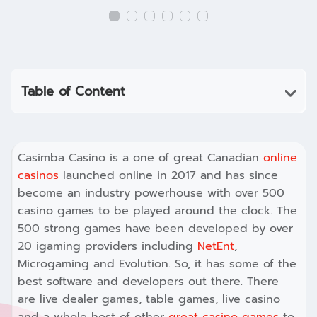
Table of Content
Casimba Casino is a one of great Canadian
online
casinos
launched online in 2017 and has since
become an industry powerhouse with over 500
casino games to be played around the clock. The
500 strong games have been developed by over
20 igaming providers including
NetEnt
,
Microgaming and Evolution. So, it has some of the
best software and developers out there. There
are live dealer games, table games, live casino
and a whole host of other
great casino games
to