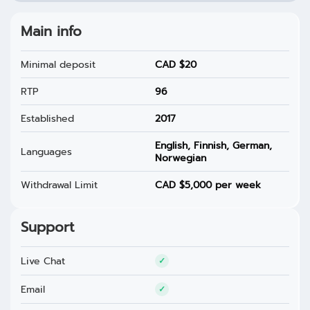
Main info
Minimal deposit
CAD $20
RTP
96
Established
2017
English, Finnish, German,
Languages
Norwegian
Withdrawal Limit
CAD $5,000 per week
Support
Live Chat
Email