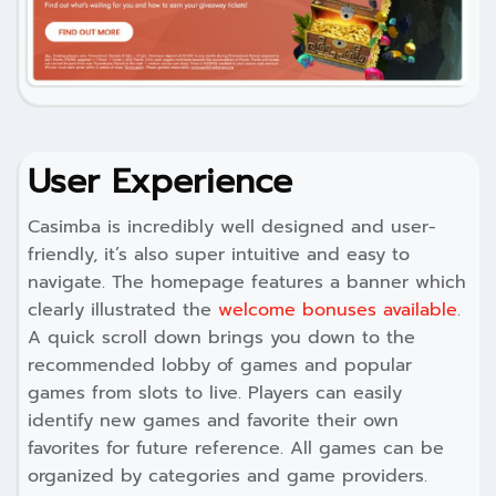
User Experience
Casimba is incredibly well designed and user-
friendly, it’s also super intuitive and easy to
navigate. The homepage features a banner which
clearly illustrated the
welcome bonuses available
.
A quick scroll down brings you down to the
recommended lobby of games and popular
games from slots to live. Players can easily
identify new games and favorite their own
favorites for future reference. All games can be
organized by categories and game providers.