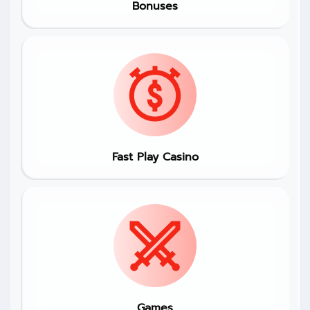
Bonuses
Fast Play Casino
Fast Play Casino
Games
Games