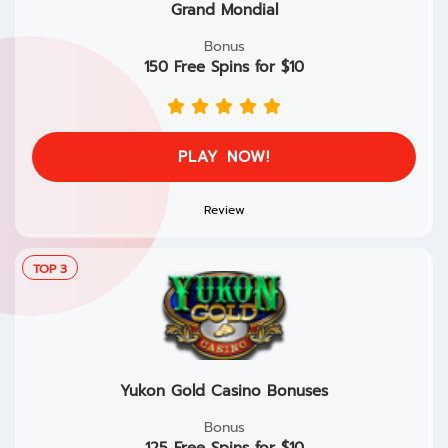
Grand Mondial
Bonus
150 Free Spins for $10
PLAY NOW!
Review
TOP
3
Yukon Gold Casino Bonuses
Bonus