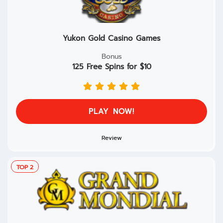
Yukon Gold Casino Games
Bonus
125 Free Spins for $10
PLAY NOW!
Review
TOP
2