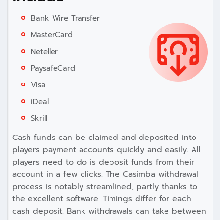
Bank Wire Transfer
MasterCard
Neteller
PaysafeCard
Visa
iDeal
Skrill
Cash funds can be claimed and deposited into
players payment accounts quickly and easily. All
players need to do is deposit funds from their
account in a few clicks. The Casimba withdrawal
process is notably streamlined, partly thanks to
the excellent software. Timings differ for each
cash deposit. Bank withdrawals can take between