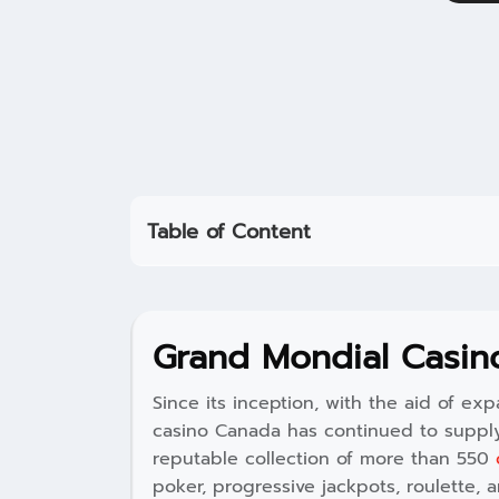
Table of Content
Grand Mondial Casin
Since its inception, with the aid of e
casino Canada has continued to supply u
reputable collection of more than 550
poker, progressive jackpots, roulette, a