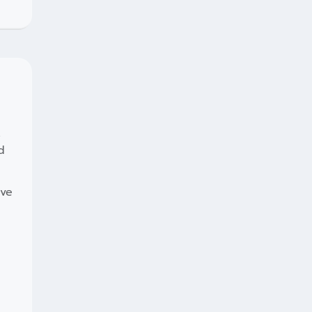
.
d
ive