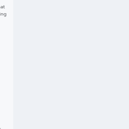
hat
ing
s