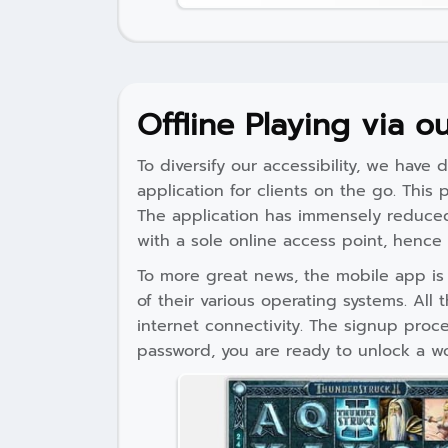
Offline Playing via 
To diversify our accessibility, we hav
application for clients on the go. This
The application has immensely reduced
with a sole online access point, hence a
To more great news, the mobile app is 
of their various operating systems. All t
internet connectivity. The signup proce
password, you are ready to unlock a wo