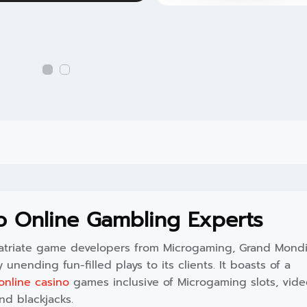
o Online Gambling Experts
xpatriate game developers from Microgaming, Grand Mondi
nending fun-filled plays to its clients. It boasts of a
online casino
games inclusive of Microgaming slots, vide
nd blackjacks.