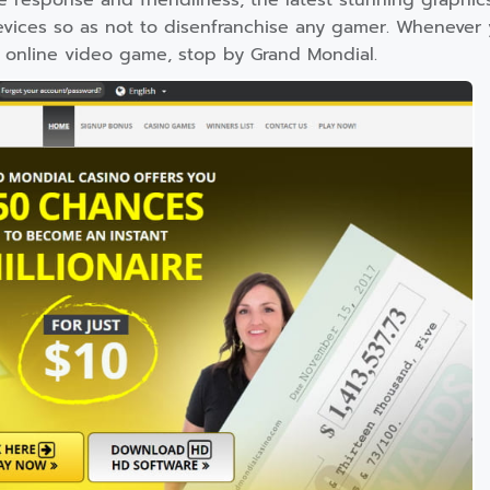
evices so as not to disenfranchise any gamer. Whenever
y online video game, stop by Grand Mondial.