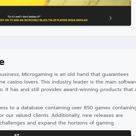
e
usiness, Microgaming is an old hand that guarantees
ne casino lovers. This industry leader is the main softwar
o. It has and still provides award-winning products that 
cess to a database containing over 850 games containin
for our valued clients. Additionally, new releases are
challenges and expand the horizons of gaming.