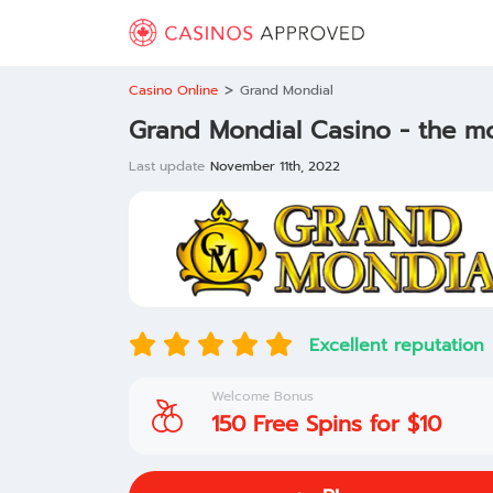
>
Casino Online
Grand Mondial
Grand Mondial Casino - the m
Last update
November 11th, 2022
Excellent reputation
Welcome Bonus
150 Free Spins for $10