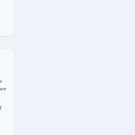
e
are
g