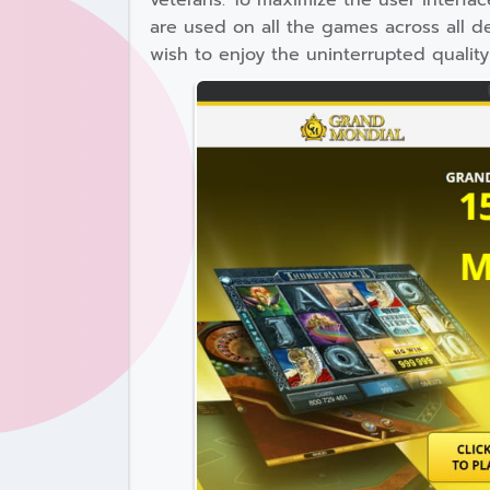
are used on all the games across all d
wish to enjoy the uninterrupted qualit