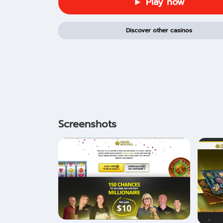
Play now
Discover other casinos
Screenshots