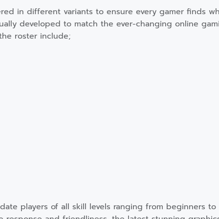
red in different variants to ensure every gamer finds w
nually developed to match the ever-changing online gam
the roster include;
e players of all skill levels ranging from beginners to
e response and friendliness, the latest stunning graphic