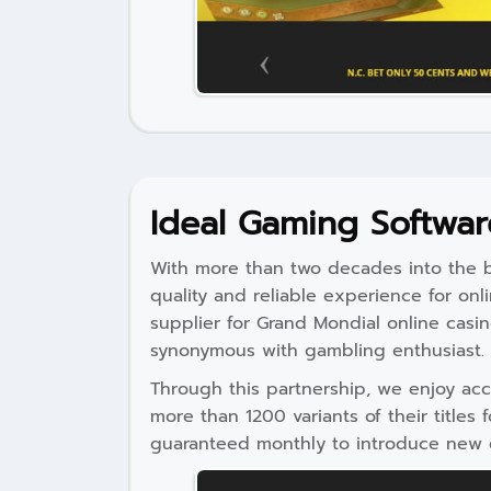
Ideal Gaming Softwar
With more than two decades into the b
quality and reliable experience for onli
supplier for Grand Mondial online casin
synonymous with gambling enthusiast.
Through this partnership, we enjoy ac
more than 1200 variants of their titles 
guaranteed monthly to introduce new 