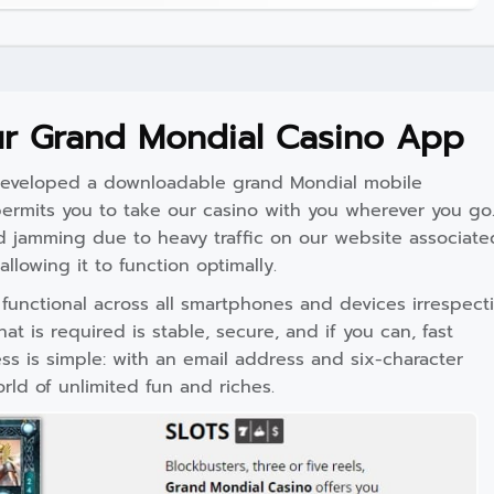
our Grand Mondial Casino App
e developed a downloadable grand Mondial mobile
 permits you to take our casino with you wherever you go
 jamming due to heavy traffic on our website associate
llowing it to function optimally.
functional across all smartphones and devices irrespect
hat is required is stable, secure, and if you can, fast
ss is simple: with an email address and six-character
rld of unlimited fun and riches.