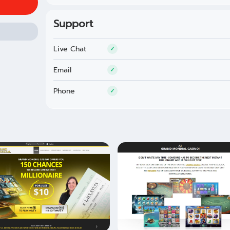
Support
Live Chat
Email
Phone