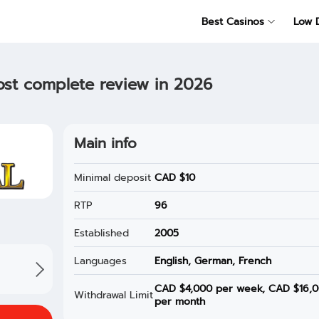
Best Casinos
Low 
ost complete review in 2026
Main info
Minimal deposit
CAD $10
RTP
96
Established
2005
Languages
English, German, French
CAD $4,000 per week, CAD $16,
Withdrawal Limit
per month