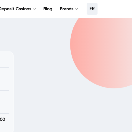
FR
Deposit Casinos
Blog
Brands
000