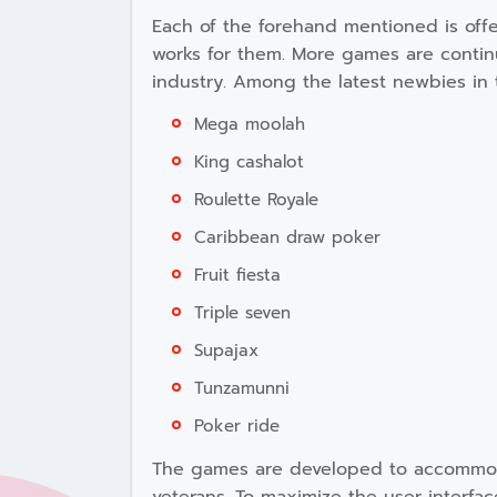
Each of the forehand mentioned is offe
works for them. More games are conti
industry. Among the latest newbies in 
Mega moolah
King cashalot
Roulette Royale
Caribbean draw poker
Fruit fiesta
Triple seven
Supajax
Tunzamunni
Poker ride
The games are developed to accommodat
veterans. To maximize the user interfac