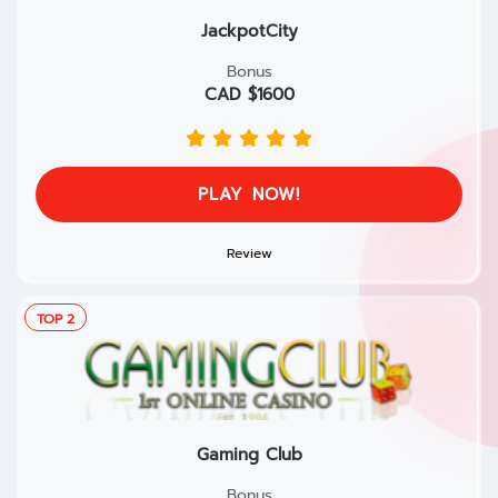
JackpotCity
Bonus
CAD $1600
PLAY NOW!
Review
TOP
2
Gaming Club
Bonus