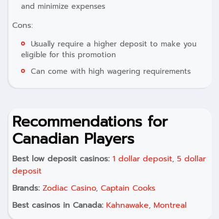
and minimize expenses
Cons:
Usually require a higher deposit to make you
eligible for this promotion
Can come with high wagering requirements
Recommendations for
Canadian Players
Best low deposit casinos:
1 dollar deposit
,
5 dollar
deposit
Brands:
Zodiac Casino
,
Captain Cooks
Best casinos in Canada:
Kahnawake
,
Montreal