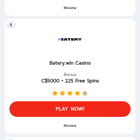
Review
5
Batery.win Casino
Bonus
C$5000 + 225 Free Spins
PLAY NOW!
Review