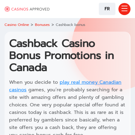
FR
>
>
Casino Online
Bonuses
Cashback bonus
Cashback Casino
Bonus Promotions in
Canada
When you decide to
play real money Canadian
casinos
games, you’re probably searching for a
site with amazing offers and plenty of gambling
choices. One very popular special offer found at
casinos today is cashback. This is as rare as it is
preferred by gamblers since basically, when a
site offers you a cash back, they are offering
you casino bonus cash for free.