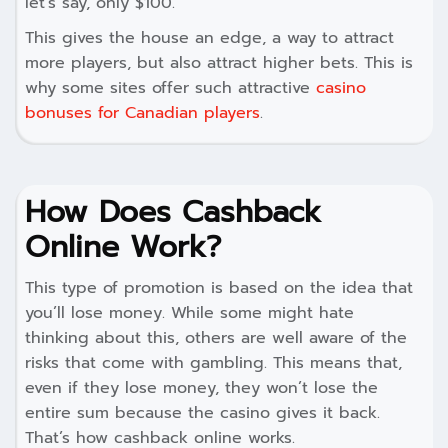
let’s say, only $100.
This gives the house an edge, a way to attract
more players, but also attract higher bets. This is
why some sites offer such attractive
casino
bonuses for Canadian players
.
How Does Cashback
Online Work?
This type of promotion is based on the idea that
you’ll lose money. While some might hate
thinking about this, others are well aware of the
risks that come with gambling. This means that,
even if they lose money, they won’t lose the
entire sum because the casino gives it back.
That’s how cashback online works.