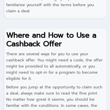
familiarize yourself with the terms before you
claim a deal.
Where and How to Use a
Cashback Offer
There are several ways for you to use your
cashback offer. You might need a code, the offer
might be provided to all automatically, or you
might need to opt-in for a program to become
eligible for it.
Before you jump at the opportunity to claim such
a deal, always make sure to read the fine print.
No matter how great it seems, you should be
familiar with the conditions. In some cases, the