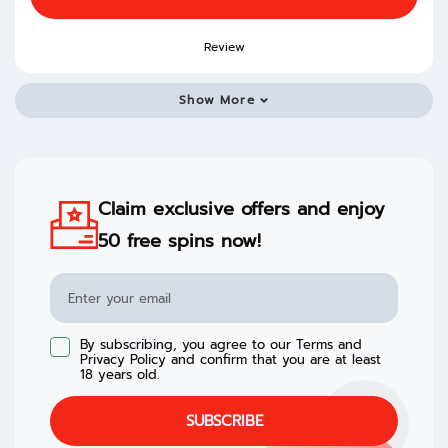
Review
Show More
Claim exclusive offers and enjoy
50 free spins now!
By subscribing, you agree to our Terms and
Privacy Policy and confirm that you are at least
18 years old.
SUBSCRIBE