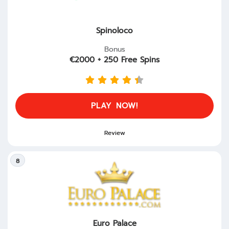
Spinoloco
Bonus
€2000 + 250 Free Spins
PLAY NOW!
Review
8
Euro Palace