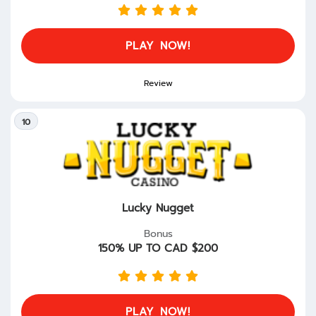
PLAY NOW!
Review
10
Lucky Nugget
Bonus
150% UP TO CAD $200
PLAY NOW!