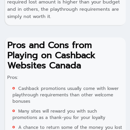
required lost amount is higher than your budget
and in others, the playthrough requirements are
simply not worth it.
Pros and Cons from
Playing on Cashback
Websites Canada
Pros:
Cashback promotions usually come with lower
playthrough requirements than other welcome
bonuses
Many sites will reward you with such
promotions as a thank-you for your loyalty
A chance to return some of the money you lost