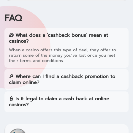
FAQ
🎁 What does a ‘cashback bonus’ mean at
casinos?
When a casino offers this type of deal, they offer to
return some of the money you’ve lost once you met
their terms and conditions.
🔎 Where can I find a cashback promotion to
claim online?
Many Canadian top-rated sites offer such a
promotion. Few offer it as a welcome, while most
👮 Is it legal to claim a cash back at online
include it in their loyalty or VIP programs.
casinos?
Yes. As long as you’re gambling at a licensed and
secure website, any deal they offer, including this
one, is legal and legit to use.