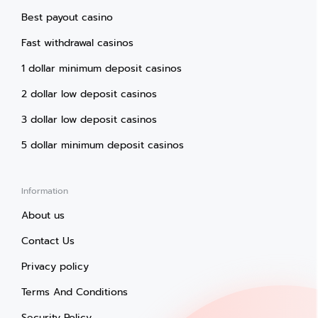
Best payout casino
Fast withdrawal casinos
1 dollar minimum deposit casinos
2 dollar low deposit casinos
3 dollar low deposit casinos
5 dollar minimum deposit casinos
Information
About us
Contact Us
Privacy policy
Terms And Conditions
Security Policy