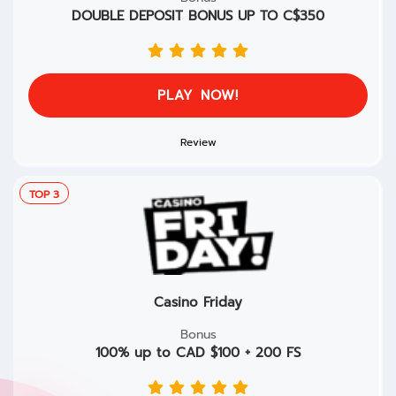
DOUBLE DEPOSIT BONUS UP TO C$350
PLAY NOW!
Review
TOP
3
Casino Friday
Bonus
100% up to CAD $100 + 200 FS