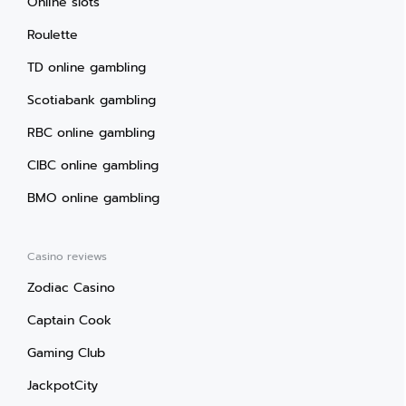
Online slots
Roulette
TD online gambling
Scotiabank gambling
RBC online gambling
CIBC online gambling
BMO online gambling
Casino reviews
Zodiac Casino
Captain Cook
Gaming Club
JackpotCity