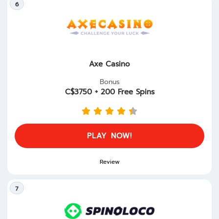
6
Axe Casino
Bonus
C$3750 + 200 Free Spins
PLAY NOW!
Review
7