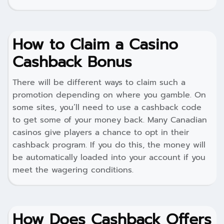
How to Claim a Casino
Cashback Bonus
There will be different ways to claim such a
promotion depending on where you gamble. On
some sites, you’ll need to use a cashback code
to get some of your money back. Many Canadian
casinos give players a chance to opt in their
cashback program. If you do this, the money will
be automatically loaded into your account if you
meet the wagering conditions.
How Does Cashback Offers