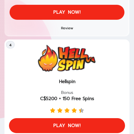
PLAY NOW!
Review
4
Hellspin
Bonus
C$5200 + 150 Free Spins
PLAY NOW!