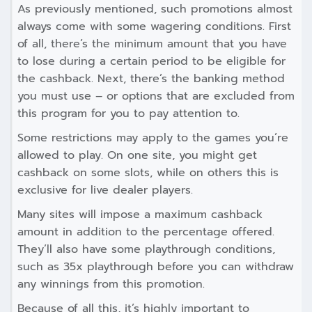
As previously mentioned, such promotions almost
always come with some wagering conditions. First
of all, there’s the minimum amount that you have
to lose during a certain period to be eligible for
the cashback. Next, there’s the banking method
you must use – or options that are excluded from
this program for you to pay attention to.
Some restrictions may apply to the games you’re
allowed to play. On one site, you might get
cashback on some slots, while on others this is
exclusive for live dealer players.
Many sites will impose a maximum cashback
amount in addition to the percentage offered.
They’ll also have some playthrough conditions,
such as 35x playthrough before you can withdraw
any winnings from this promotion.
Because of all this, it’s highly important to