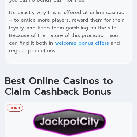
It’s exactly why this is offered at online casinos
– to entice more players, reward them for their
loyalty, and keep them gambling on the site.
Because of the nature of this promotion, you
can find it both in
welcome bonus offers
and
regular promotions.
Best Online Casinos to
Claim Cashback Bonus
TOP
1