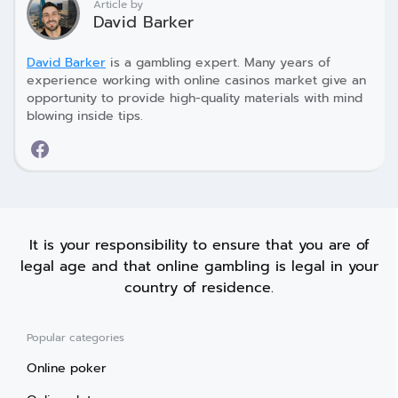
Article by
David
Barker
David Barker
is a gambling expert. Many years of
experience working with online casinos market give an
opportunity to provide high-quality materials with mind
blowing inside tips.
It is your responsibility to ensure that you are of
legal age and that online gambling is legal in your
country of residence.
Popular categories
Online poker