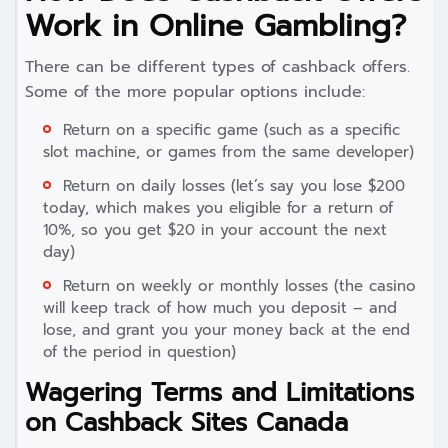
Work in Online Gambling?
There can be different types of cashback offers.
Some of the more popular options include:
Return on a specific game (such as a specific
slot machine, or games from the same developer)
Return on daily losses (let’s say you lose $200
today, which makes you eligible for a return of
10%, so you get $20 in your account the next
day)
Return on weekly or monthly losses (the casino
will keep track of how much you deposit – and
lose, and grant you your money back at the end
of the period in question)
Wagering Terms and Limitations
on Cashback Sites Canada