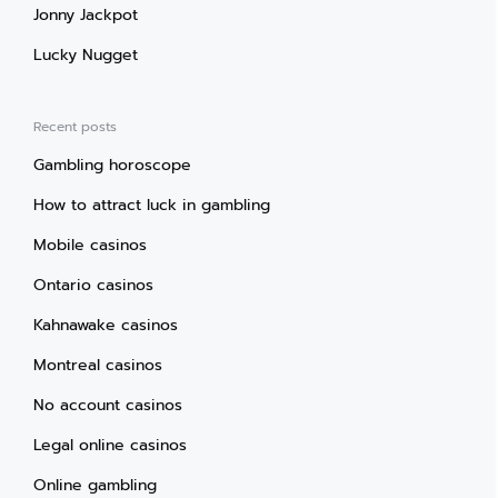
Jonny Jackpot
Lucky Nugget
Recent posts
Gambling horoscope
How to attract luck in gambling
Mobile casinos
Ontario casinos
Kahnawake casinos
Montreal casinos
No account casinos
Legal online casinos
Online gambling