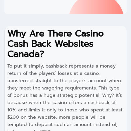
Why Are There Casino
Cash Back Websites
Canada?
To put it simply, cashback represents a money
return of the players’ losses at a casino,
transferred straight to the player’s account when
they meet the wagering requirements. This type
of bonus has a huge strategic potential. Why? It’s
because when the casino offers a cashback of
10% and limits it only to those who spent at least
$200 on the website, more people will be
tempted to deposit such an amount instead of,