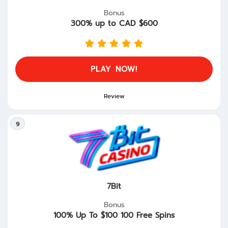
Bonus
300% up to CAD $600
PLAY NOW!
Review
9
7Bit
Bonus
100% Up To $100 100 Free Spins