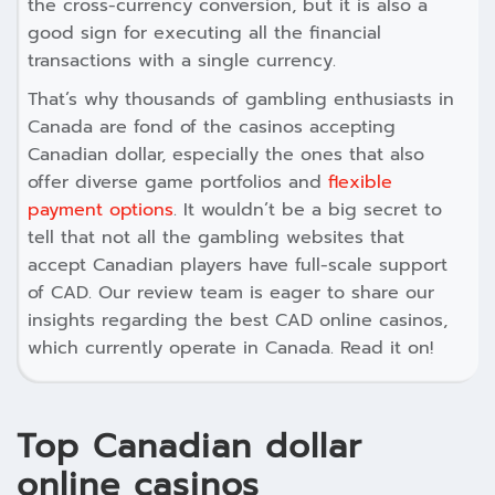
the cross-currency conversion, but it is also a
good sign for executing all the financial
transactions with a single currency.
That’s why thousands of gambling enthusiasts in
Canada are fond of the casinos accepting
Canadian dollar, especially the ones that also
offer diverse game portfolios and
flexible
payment options
. It wouldn’t be a big secret to
tell that not all the gambling websites that
accept Canadian players have full-scale support
of CAD. Our review team is eager to share our
insights regarding the best CAD online casinos,
which currently operate in Canada. Read it on!
Top Canadian dollar
online casinos