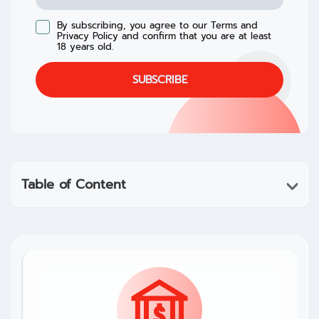
By subscribing, you agree to our Terms and
Privacy Policy and confirm that you are at least
18 years old.
SUBSCRIBE
Table of Content
New online casino