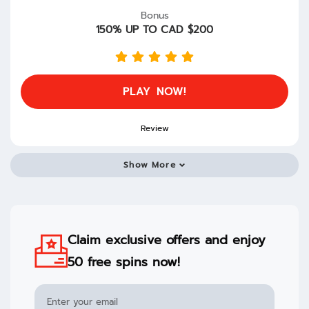
Bonus
150% UP TO CAD $200
PLAY NOW!
Review
Show More
Claim exclusive offers and enjoy
50 free spins now!