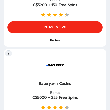
Bonus
C$5200 + 150 Free Spins
PLAY NOW!
Review
5
Batery.win Casino
Bonus
C$5000 + 225 Free Spins