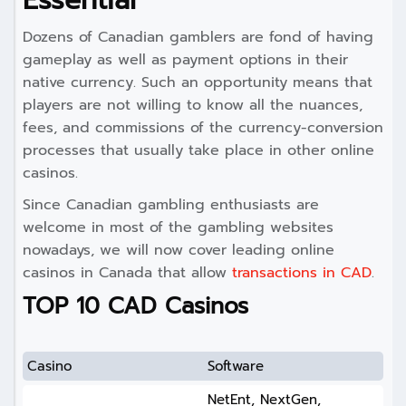
Essential
Dozens of Canadian gamblers are fond of having
gameplay as well as payment options in their
native currency. Such an opportunity means that
players are not willing to know all the nuances,
fees, and commissions of the currency-conversion
processes that usually take place in other online
casinos.
Since Canadian gambling enthusiasts are
welcome in most of the gambling websites
nowadays, we will now cover leading online
casinos in Canada that allow
transactions in CAD
.
TOP 10 CAD Casinos
Casino
Software
NetEnt, NextGen,