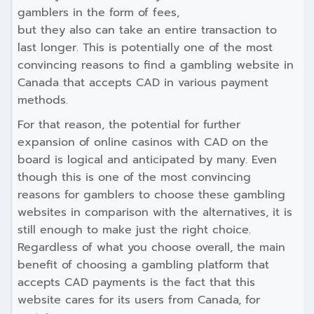
gamblers in the form of fees,
but they also can take an entire transaction to
last longer. This is potentially one of the most
convincing reasons to find a gambling website in
Canada that accepts CAD in various payment
methods.
For that reason, the potential for further
expansion of online casinos with CAD on the
board is logical and anticipated by many. Even
though this is one of the most convincing
reasons for gamblers to choose these gambling
websites in comparison with the alternatives, it is
still enough to make just the right choice.
Regardless of what you choose overall, the main
benefit of choosing a gambling platform that
accepts CAD payments is the fact that this
website cares for its users from Canada, for