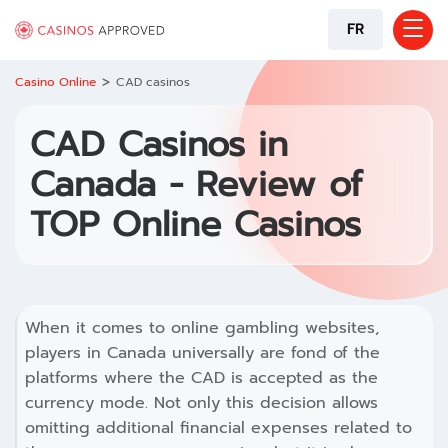
FR
>
Casino Online
CAD casinos
CAD Casinos in
Canada - Review of
TOP Online Casinos
When it comes to online gambling websites,
players in Canada universally are fond of the
platforms where the CAD is accepted as the
currency mode. Not only this decision allows
omitting additional financial expenses related to