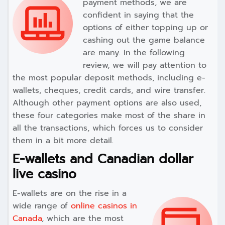
payment methods, we are
confident in saying that the
options of either topping up or
cashing out the game balance
are many. In the following
review, we will pay attention to
the most popular deposit methods, including e-
wallets, cheques, credit cards, and wire transfer.
Although other payment options are also used,
these four categories make most of the share in
all the transactions, which forces us to consider
them in a bit more detail.
E-wallets and Canadian dollar
live casino
E-wallets are on the rise in a
wide range of
online casinos in
Canada
, which are the most