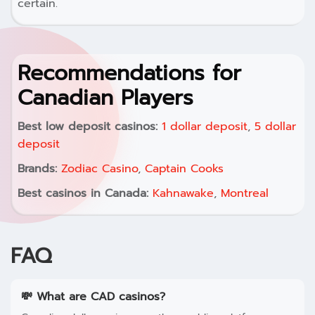
certain.
Recommendations for
Canadian Players
Best low deposit casinos:
1 dollar deposit
,
5 dollar
deposit
Brands:
Zodiac Casino
,
Captain Cooks
Best casinos in Canada:
Kahnawake
,
Montreal
FAQ
💸 What are CAD casinos?