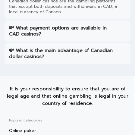
Canadian dollar casinos are the gambling platforms
that accept both deposits and withdrawals in CAD, a
local currency of Canada.
💸 What payment options are available in
CAD casinos?
For online casino CAD there are plenty of them,
whereas the most popular types include e-wallets,
💸 What is the main advantage of Canadian
credit cards, cheques, and Wire Transfer.
dollar casinos?
The main merit of these gambling websites in
comparison with the alternatives is the absence of
fees and commissions that are issued for converting
currencies.
It is your responsibility to ensure that you are of
legal age and that online gambling is legal in your
country of residence.
Popular categories
Online poker