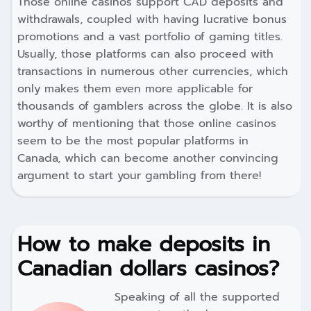
Those online casinos support CAD deposits and
withdrawals, coupled with having lucrative bonus
promotions and a vast portfolio of gaming titles.
Usually, those platforms can also proceed with
transactions in numerous other currencies, which
only makes them even more applicable for
thousands of gamblers across the globe. It is also
worthy of mentioning that those online casinos
seem to be the most popular platforms in
Canada, which can become another convincing
argument to start your gambling from there!
How to make deposits in
Canadian dollars casinos?
Speaking of all the supported