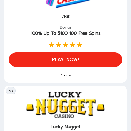
7Bit
Bonus
100% Up To $100 100 Free Spins
PLAY NOW!
Review
10
Lucky Nugget