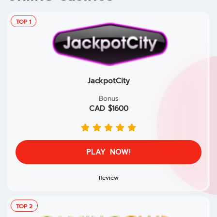
TOP
1
JackpotCity
Bonus
CAD $1600
PLAY NOW!
Review
TOP
2