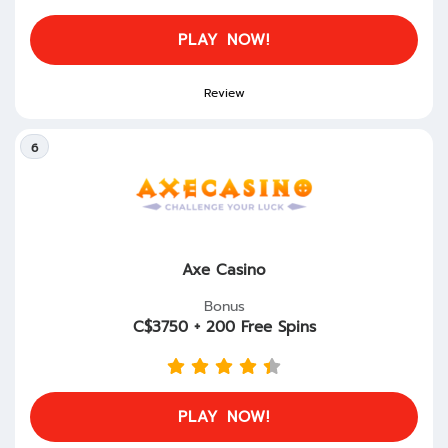
PLAY NOW!
Review
6
Axe Casino
Bonus
C$3750 + 200 Free Spins
PLAY NOW!