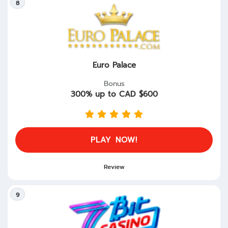
8
Euro Palace
Bonus
300% up to CAD $600
PLAY NOW!
Review
9