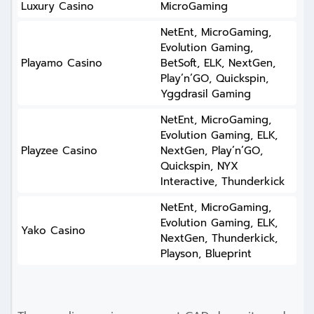
Luxury Casino
MicroGaming
NetEnt, MicroGaming,
Evolution Gaming,
Playamo Casino
BetSoft, ELK, NextGen,
Play’n’GO, Quickspin,
Yggdrasil Gaming
NetEnt, MicroGaming,
Evolution Gaming, ELK,
Playzee Casino
NextGen, Play’n’GO,
Quickspin, NYX
Interactive, Thunderkick
NetEnt, MicroGaming,
Evolution Gaming, ELK,
Yako Casino
NextGen, Thunderkick,
Playson, Blueprint