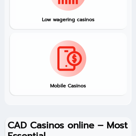
Low wagering casinos
Mobile Casinos
Mobile Casinos
CAD Casinos online – Most