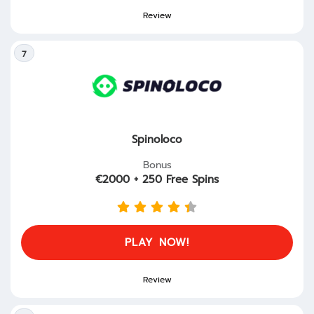
Review
7
Spinoloco
Bonus
€2000 + 250 Free Spins
PLAY NOW!
Review