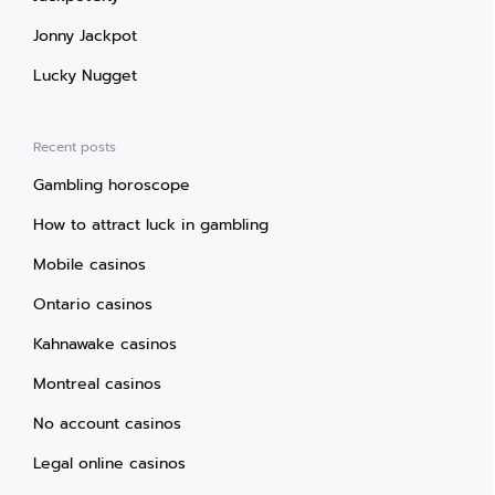
Jonny Jackpot
Lucky Nugget
Recent posts
Gambling horoscope
How to attract luck in gambling
Mobile casinos
Ontario casinos
Kahnawake casinos
Montreal casinos
No account casinos
Legal online casinos