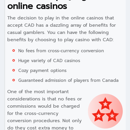
online casinos
The decision to play in the online casinos that
accept CAD has a dazzling array of benefits for
casual gamblers. You can have the following
benefits by choosing to play casino with CAD:
No fees from cross-currency conversion
Huge variety of CAD casinos
Cozy payment options
Guaranteed admission of players from Canada
One of the most important
considerations is that no fees or
commissions would be charged
for the cross-currency
conversion procedures. Not only
do they cost extra money to