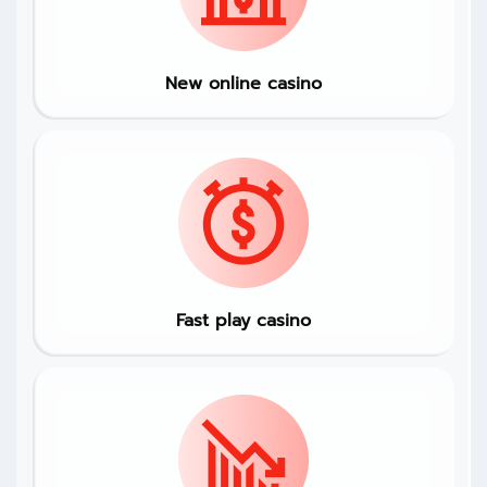
New online casino
Fast play casino
Fast play casino
Low wagering casinos