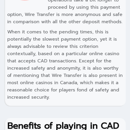
proceed by using this payment
option, Wire Transfer is more anonymous and safe
in comparison with all the other deposit methods.
When it comes to the pending times, this is
potentially the slowest payment option, yet it is
always advisable to review this criterion
contextually, based on a particular online casino
that accepts CAD transactions. Except for the
increased safety and anonymity, it is also worthy
of mentioning that Wire Transfer is also present in
most online casinos in Canada, which makes it a
reasonable choice for players fond of safety and
increased security.
Benefits of playing in CAD