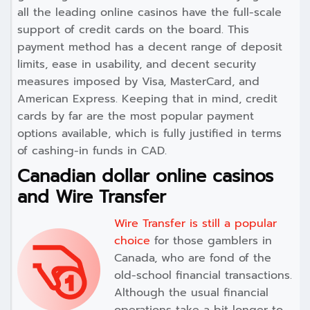
all the leading online casinos have the full-scale
support of credit cards on the board. This
payment method has a decent range of deposit
limits, ease in usability, and decent security
measures imposed by Visa, MasterCard, and
American Express. Keeping that in mind, credit
cards by far are the most popular payment
options available, which is fully justified in terms
of cashing-in funds in CAD.
Canadian dollar online casinos
and Wire Transfer
Wire Transfer is still a popular
choice
for those gamblers in
Canada, who are fond of the
old-school financial transactions.
Although the usual financial
operations take a bit longer to