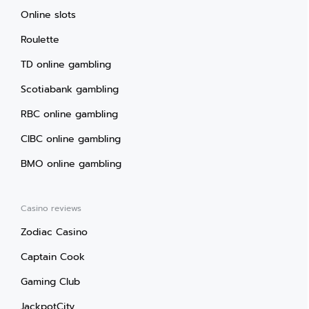
Online slots
Roulette
TD online gambling
Scotiabank gambling
RBC online gambling
CIBC online gambling
BMO online gambling
Casino reviews
Zodiac Casino
Captain Cook
Gaming Club
JackpotCity