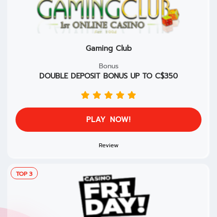
Gaming Club
Bonus
DOUBLE DEPOSIT BONUS UP TO C$350
PLAY NOW!
Review
TOP
3