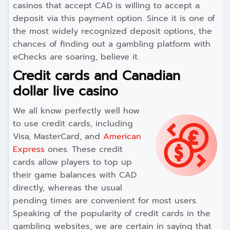
casinos that accept CAD is willing to accept a
deposit via this payment option. Since it is one of
the most widely recognized deposit options, the
chances of finding out a gambling platform with
eChecks are soaring, believe it.
Credit cards and Canadian
dollar live casino
We all know perfectly well how
to use credit cards, including
Visa, MasterCard, and
American
Express
ones. These credit
cards allow players to top up
their game balances with CAD
directly, whereas the usual
pending times are convenient for most users.
Speaking of the popularity of credit cards in the
gambling websites, we are certain in saying that