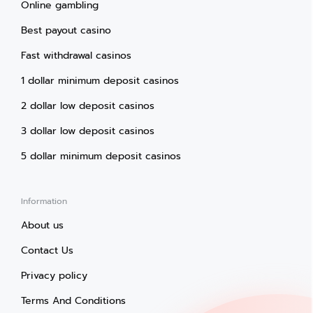
Online gambling
Best payout casino
Fast withdrawal casinos
1 dollar minimum deposit casinos
2 dollar low deposit casinos
3 dollar low deposit casinos
5 dollar minimum deposit casinos
Information
About us
Contact Us
Privacy policy
Terms And Conditions