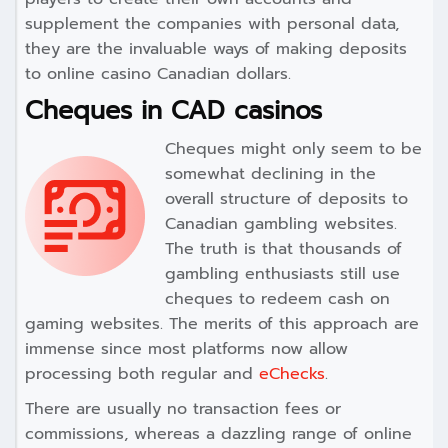
supplement the companies with personal data,
they are the invaluable ways of making deposits
to online casino Canadian dollars.
Cheques in CAD casinos
Cheques might only seem to be
somewhat declining in the
overall structure of deposits to
Canadian gambling websites.
The truth is that thousands of
gambling enthusiasts still use
cheques to redeem cash on
gaming websites. The merits of this approach are
immense since most platforms now allow
processing both regular and
eChecks
.
There are usually no transaction fees or
commissions, whereas a dazzling range of online