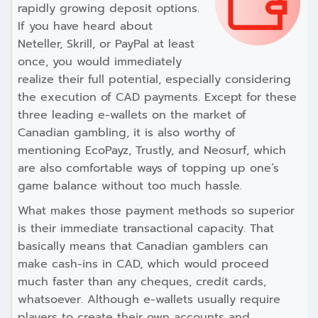
rapidly growing deposit options.
If you have heard about
Neteller, Skrill, or PayPal at least
once, you would immediately
realize their full potential, especially considering
the execution of CAD payments. Except for these
three leading e-wallets on the market of
Canadian gambling, it is also worthy of
mentioning EcoPayz, Trustly, and Neosurf, which
are also comfortable ways of topping up one’s
game balance without too much hassle.
What makes those payment methods so superior
is their immediate transactional capacity. That
basically means that Canadian gamblers can
make cash-ins in CAD, which would proceed
much faster than any cheques, credit cards,
whatsoever. Although e-wallets usually require
players to create their own accounts and