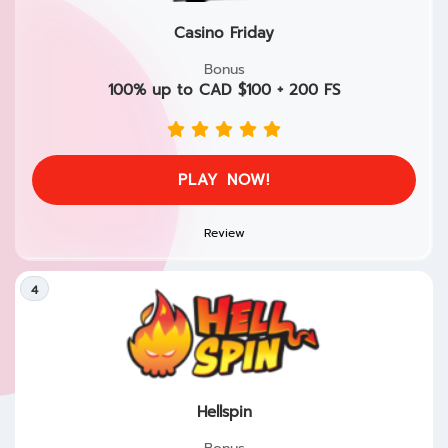
Casino Friday
Bonus
100% up to CAD $100 + 200 FS
PLAY NOW!
Review
4
Hellspin