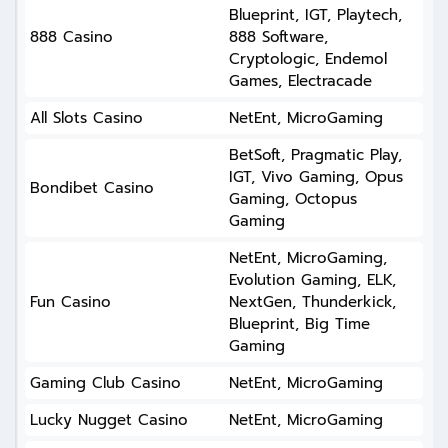
Blueprint, IGT, Playtech,
888 Casino
888 Software,
Cryptologic, Endemol
Games, Electracade
All Slots Casino
NetEnt, MicroGaming
BetSoft, Pragmatic Play,
IGT, Vivo Gaming, Opus
Bondibet Casino
Gaming, Octopus
Gaming
NetEnt, MicroGaming,
Evolution Gaming, ELK,
Fun Casino
NextGen, Thunderkick,
Blueprint, Big Time
Gaming
Gaming Club Casino
NetEnt, MicroGaming
Lucky Nugget Casino
NetEnt, MicroGaming