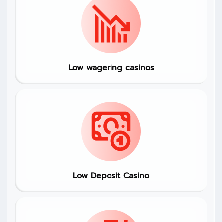
Low wagering casinos
Low Deposit Casino
Low Deposit Casino
Bonuses