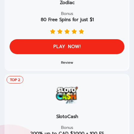
Zodiac
Bonus
80 Free Spins for just $1
PLAY NOW!
Review
TOP
2
SlotoCash
Bonus
200% up to CAD $2000 + 100 FS