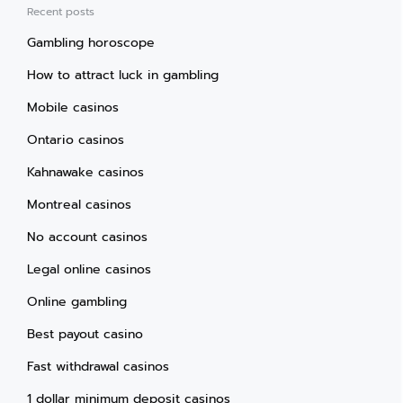
Recent posts
Gambling horoscope
How to attract luck in gambling
Mobile casinos
Ontario casinos
Kahnawake casinos
Montreal casinos
No account casinos
Legal online casinos
Online gambling
Best payout casino
Fast withdrawal casinos
1 dollar minimum deposit casinos