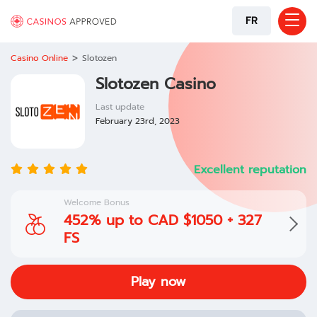
FR
>
Casino Online
Slotozen
Slotozen Casino
Last update
February 23rd, 2023
Excellent reputation
Welcome Bonus
452% up to CAD $1050 + 327
FS
Play now