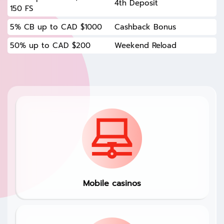
4th Deposit
150 FS
5% CB up to CAD $1000
Cashback Bonus
50% up to CAD $200
Weekend Reload
Mobile casinos
Mobile casinos
Low wagering casinos