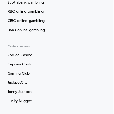
Scotiabank gambling
RBC online gambling
CIBC online gambling
BMO online gambling
Casino reviews
Zodiac Casino
Captain Cook
Gaming Club
JackpotCity
Jonny Jackpot
Lucky Nugget