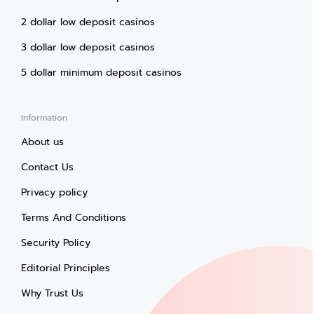
2 dollar low deposit casinos
3 dollar low deposit casinos
5 dollar minimum deposit casinos
Information
About us
Contact Us
Privacy policy
Terms And Conditions
Security Policy
Editorial Principles
Why Trust Us