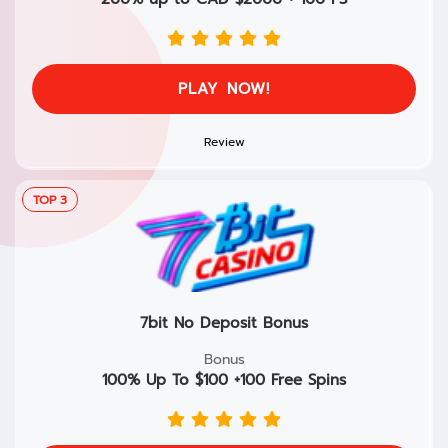
PLAY NOW!
Review
TOP
3
7bit No Deposit Bonus
Bonus
100% Up To $100 +100 Free Spins