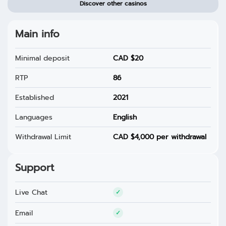
Discover other casinos
Main info
Minimal deposit
CAD $20
RTP
86
Established
2021
Languages
English
Withdrawal Limit
CAD $4,000 per withdrawal
Support
Live Chat
Email