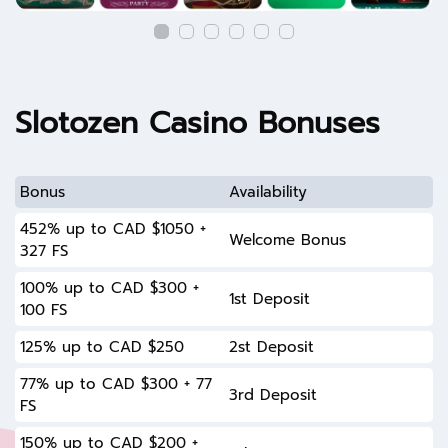
Slotozen Casino Bonuses
Bonus
Availability
452% up to CAD $1050 +
Welcome Bonus
327 FS
100% up to CAD $300 +
1st Deposit
100 FS
125% up to CAD $250
2st Deposit
77% up to CAD $300 + 77
3rd Deposit
FS
150% up to CAD $200 +