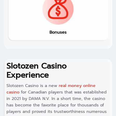
Bonuses
Slotozen Casino
Experience
Slotozen Casino is a new
real money online
casino
for Canadian players that was established
in 2021 by DAMA N.V. In a short time, the casino
has become the favorite place for thousands of
players and proved its trustworthiness numerous