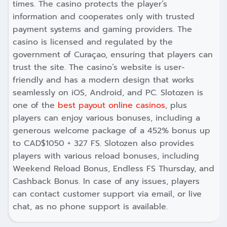
times. The casino protects the player’s
information and cooperates only with trusted
payment systems and gaming providers. The
casino is licensed and regulated by the
government of Curaçao, ensuring that players can
trust the site. The casino’s website is user-
friendly and has a modern design that works
seamlessly on iOS, Android, and PC. Slotozen is
one of the
best payout online casinos
, plus
players can enjoy various bonuses, including a
generous welcome package of a 452% bonus up
to CAD$1050 + 327 FS. Slotozen also provides
players with various reload bonuses, including
Weekend Reload Bonus, Endless FS Thursday, and
Cashback Bonus. In case of any issues, players
can contact customer support via email, or live
chat, as no phone support is available.