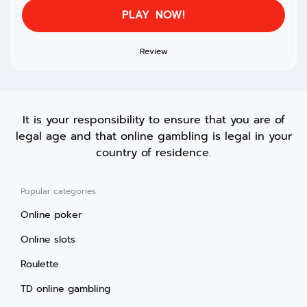
PLAY NOW!
Review
It is your responsibility to ensure that you are of
legal age and that online gambling is legal in your
country of residence.
Popular categories
Online poker
Online slots
Roulette
TD online gambling