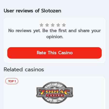
User reviews of Slotozen
No reviews yet. Be the first and share your
opinion.
Rate This Casino
Related casinos
TOP
1