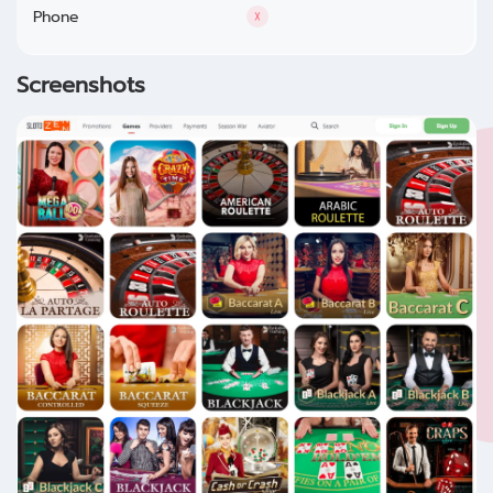
Phone
Screenshots