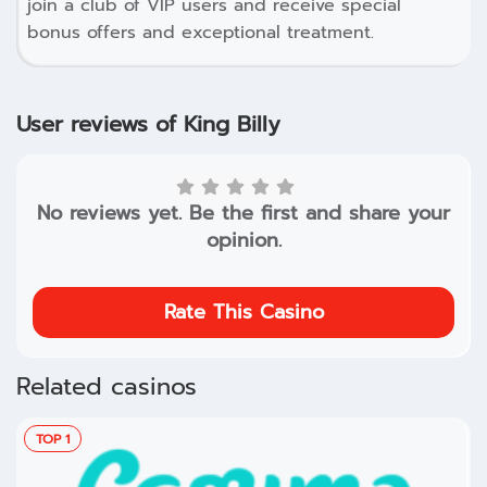
join a club of VIP users and receive special
bonus offers and exceptional treatment.
User reviews of King Billy
No reviews yet. Be the first and share your
opinion.
Rate This Casino
Related casinos
TOP
1