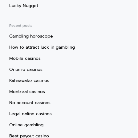
Lucky Nugget
Recent posts
Gambling horoscope
How to attract luck in gambling
Mobile casinos
Ontario casinos
Kahnawake casinos
Montreal casinos
No account casinos
Legal online casinos
Online gambling
Best payout casino