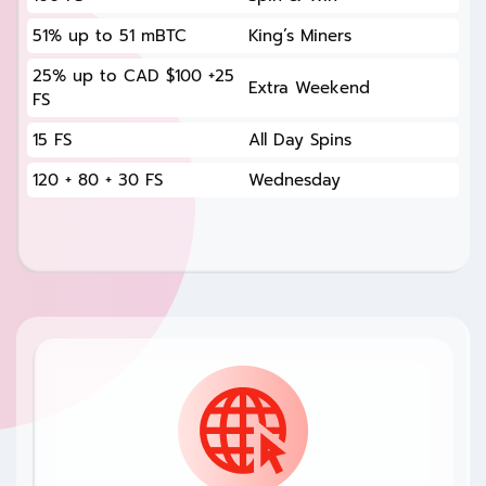
51% up to 51 mBTC
King’s Miners
25% up to CAD $100 +25
Extra Weekend
FS
15 FS
All Day Spins
120 + 80 + 30 FS
Wednesday
Mobile casinos