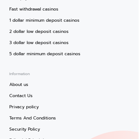
Fast withdrawal casinos
1 dollar minimum deposit casinos
2 dollar low deposit casinos
3 dollar low deposit casinos
5 dollar minimum deposit casinos
Information
About us
Contact Us
Privacy policy
Terms And Conditions
Security Policy