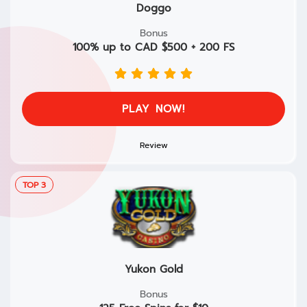
Doggo
Bonus
100% up to CAD $500 + 200 FS
PLAY NOW!
Review
TOP
3
Yukon Gold
Bonus