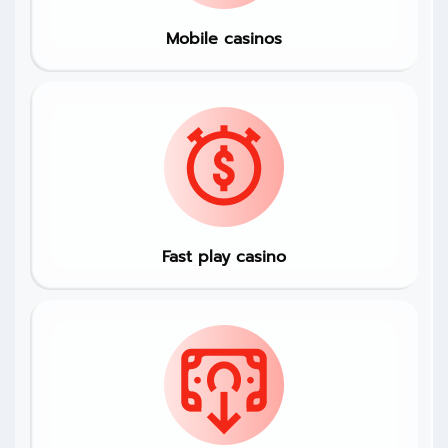
Mobile casinos
Fast play casino
Fast play casino
Low wagering casinos