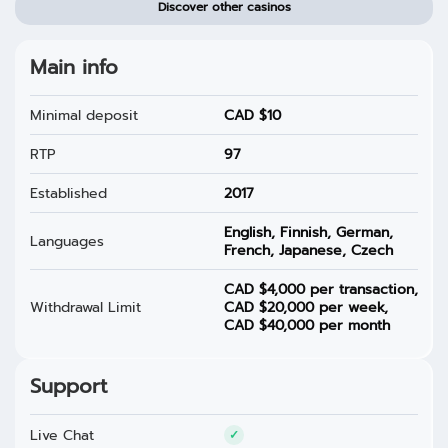
Discover other casinos
Main info
Minimal deposit
CAD $10
RTP
97
Established
2017
English, Finnish, German,
Languages
French, Japanese, Czech
CAD $4,000 per transaction,
Withdrawal Limit
CAD $20,000 per week,
CAD $40,000 per month
Support
Live Chat