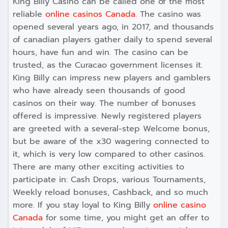
King Billy Casino can be called one of the most
reliable
online casinos Canada
. The casino was
opened several years ago, in 2017, and thousands
of canadian players gather daily to spend several
hours, have fun and win. The casino can be
trusted, as the Curacao government licenses it.
King Billy can impress new players and gamblers
who have already seen thousands of good
casinos on their way. The number of bonuses
offered is impressive. Newly registered players
are greeted with a several-step Welcome bonus,
but be aware of the x30 wagering connected to
it, which is very low compared to other casinos.
There are many other exciting activities to
participate in: Cash Drops, various Tournaments,
Weekly reload bonuses, Cashback, and so much
more. If you stay loyal to King Billy
online casino
Canada
for some time, you might get an offer to