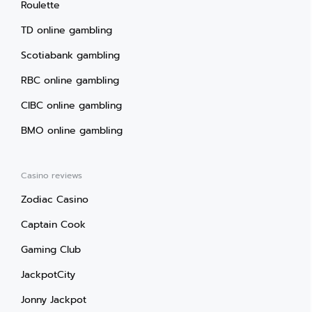
Roulette
TD online gambling
Scotiabank gambling
RBC online gambling
CIBC online gambling
BMO online gambling
Casino reviews
Zodiac Casino
Captain Cook
Gaming Club
JackpotCity
Jonny Jackpot