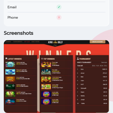
Email
Phone
Screenshots