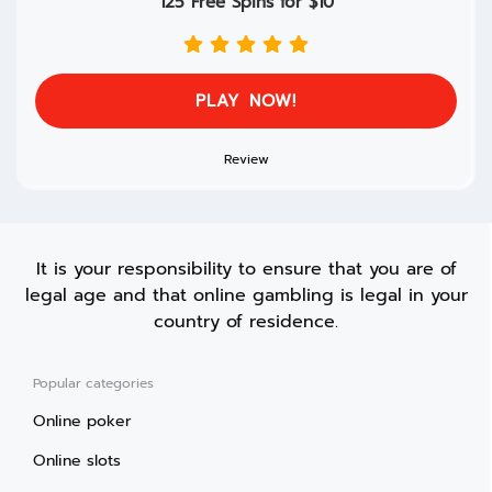
125 Free Spins for $10
PLAY NOW!
Review
It is your responsibility to ensure that you are of
legal age and that online gambling is legal in your
country of residence.
Popular categories
Online poker
Online slots