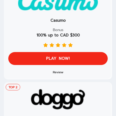
Casumo
Bonus
100% up to CAD $300
PLAY NOW!
Review
TOP
2