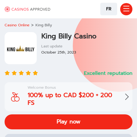
FR
>
Casino Online
King Billy
King Billy Casino
Last update
October 25th, 2023
Excellent reputation
Welcome Bonus
100% up to CAD $200 + 200
FS
Play now