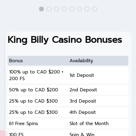
King Billy Casino Bonuses
Bonus
Availability
100% up to CAD $200 +
1st Deposit
200 FS
50% up to CAD $200
2nd Deposit
25% up to CAD $300
3rd Deposit
25% up to CAD $300
4th Deposit
61 Free Spins
Slot of the Month
100 FS
Spin & Win