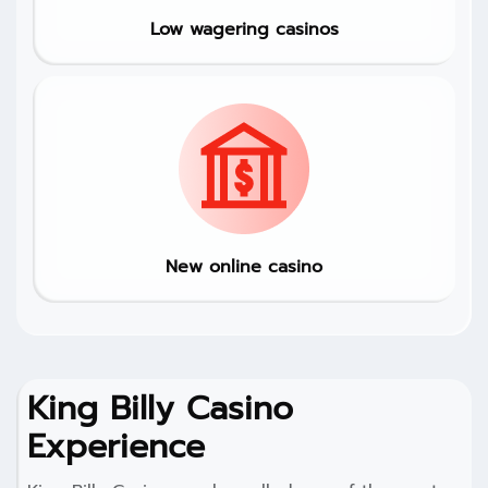
Low wagering casinos
New online casino
New online casino
King Billy Casino
Experience