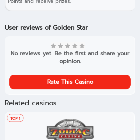
Points and receive prizes.
User reviews of Golden Star
No reviews yet. Be the first and share your
opinion.
Rate This Casino
Related casinos
TOP
1