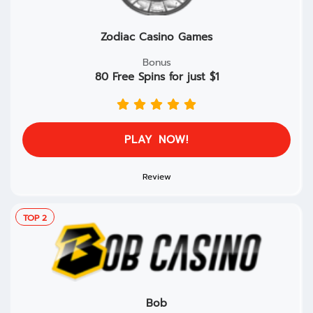
Zodiac Casino Games
Bonus
80 Free Spins for just $1
PLAY NOW!
Review
TOP
2
Bob