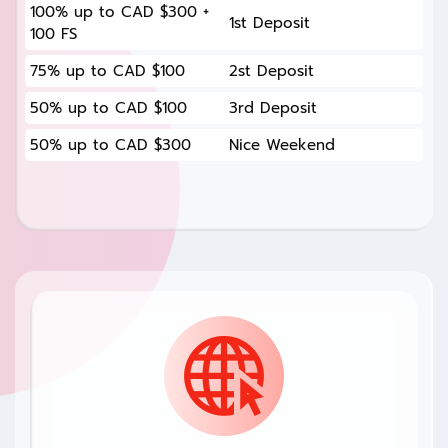
100% up to CAD $300 +
1st Deposit
100 FS
75% up to CAD $100
2st Deposit
50% up to CAD $100
3rd Deposit
50% up to CAD $300
Nice Weekend
Mobile casinos