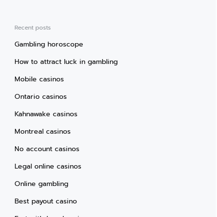
Recent posts
Gambling horoscope
How to attract luck in gambling
Mobile casinos
Ontario casinos
Kahnawake casinos
Montreal casinos
No account casinos
Legal online casinos
Online gambling
Best payout casino