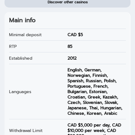
Discover other casinos
Main info
Minimal deposit
CAD $5
RTP
85
Established
2012
English, German,
Norwegian, Finnish,
Spanish, Russian, Polish,
Portuguese, French,
Languages
Bulgarian, Estonian,
Croatian, Greek, Kazakh,
Czech, Slovenian, Slovak,
Japanese, Thai, Hungarian,
Chinese, Korean, Arabic
CAD $5,000 per day, CAD
Withdrawal Limit
$10,000 per week, CAD