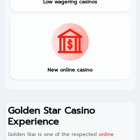
Low wagering casinos
New online casino
New online casino
Golden Star Casino
Experience
Golden Star is one of the respected
online