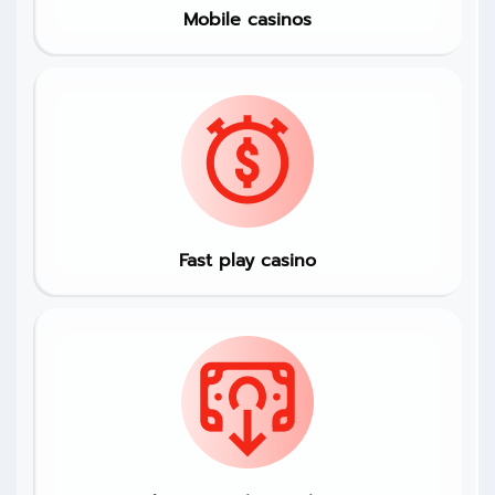
Mobile casinos
Fast play casino
Fast play casino
Low wagering casinos