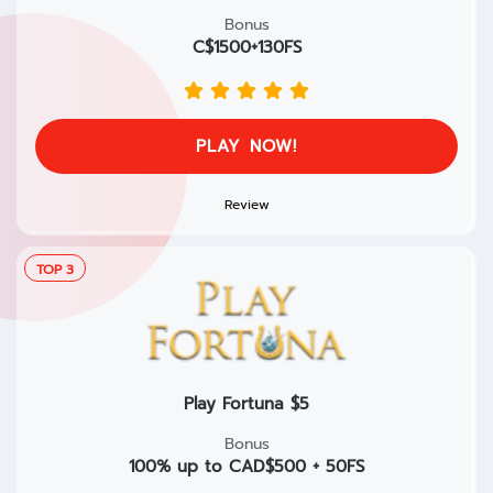
Bonus
C$1500+130FS
PLAY NOW!
Review
TOP
3
Play Fortuna $5
Bonus
100% up to CAD$500 + 50FS