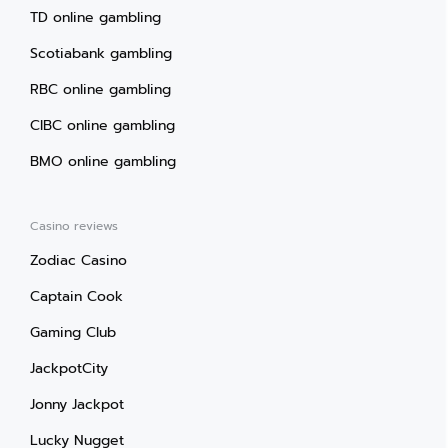
TD online gambling
Scotiabank gambling
RBC online gambling
CIBC online gambling
BMO online gambling
Casino reviews
Zodiac Casino
Captain Cook
Gaming Club
JackpotCity
Jonny Jackpot
Lucky Nugget