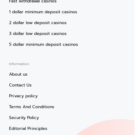
Fast withdrawal casinos
1 dollar minimum deposit casinos
2 dollar low deposit casinos
3 dollar low deposit casinos
5 dollar minimum deposit casinos
Information
About us
Contact Us
Privacy policy
Terms And Conditions
Security Policy
Editorial Principles