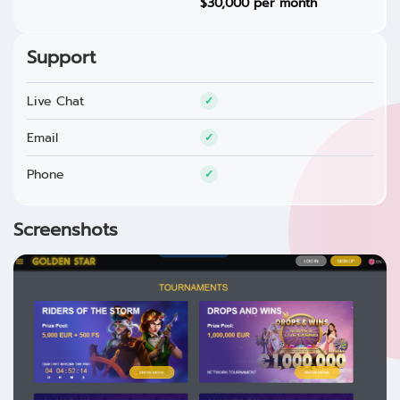
$30,000 per month
Support
Live Chat
Email
Phone
Screenshots