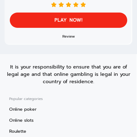
PLAY NOW!
Review
It is your responsibility to ensure that you are of
legal age and that online gambling is legal in your
country of residence.
Popular categories
Online poker
Online slots
Roulette