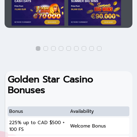
Golden Star Casino
Bonuses
Bonus
Availability
225% up to CAD $500 +
Welcome Bonus
100 FS