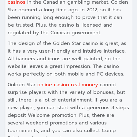
casinos
in the Canadian gambling market. Golden
Star opened a long time ago, in 2012, so it has
been running long enough to prove that it can
be trusted. Plus, the casino is licensed and
regulated by the Curacao government.
The design of the Golden Star casino is great, as
it has a very user-friendly and intuitive interface.
All banners and icons are well-painted, so the
website leaves a great impression. The casino
works perfectly on both mobile and PC devices.
Golden Star
online casino real money
cannot
surprise players with the variety of bonuses, but
still, there is a lot of entertainment. If you are a
new player, you can start with a generous 3 steps
deposit Welcome promotion. Plus, there are
several weekend promotions and various
tournaments, and you can also collect Comp