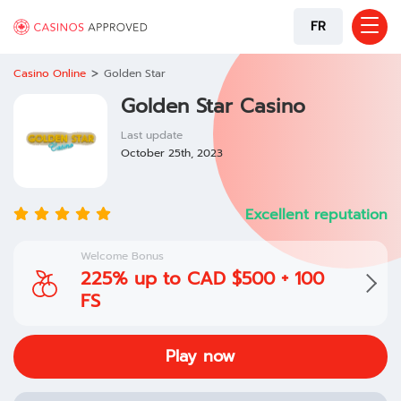
FR
>
Casino Online
Golden Star
Golden Star Casino
Last update
October 25th, 2023
Excellent reputation
Welcome Bonus
225% up to CAD $500 + 100
FS
Play now