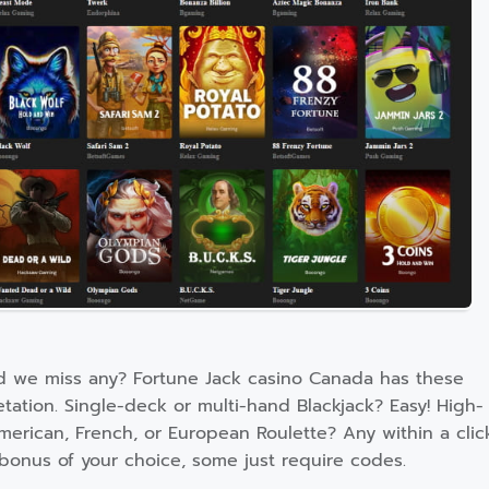
Did we miss any? Fortune Jack casino Canada has these
tation. Single-deck or multi-hand Blackjack? Easy! High-
American, French, or European Roulette? Any within a clic
bonus of your choice, some just require codes.