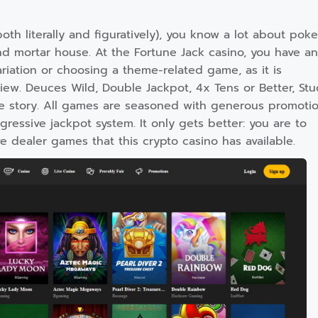
oth literally and figuratively), you know a lot about poke
nd mortar house. At the Fortune Jack casino, you have an
riation or choosing a theme-related game, as it is
iew. Deuces Wild, Double Jackpot, 4x Tens or Better, Stu
the story. All games are seasoned with generous promotio
essive jackpot system. It only gets better: you are to
 dealer games that this crypto casino has available.