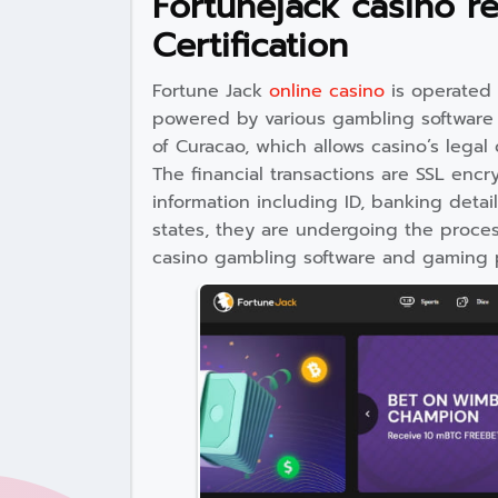
Fortunejack casino re
Certification
Fortune Jack
online casino
is operated 
powered by various gambling software 
of Curacao, which allows casino’s legal
The financial transactions are SSL encr
information including ID, banking detai
states, they are undergoing the process
casino gambling software and gaming pri