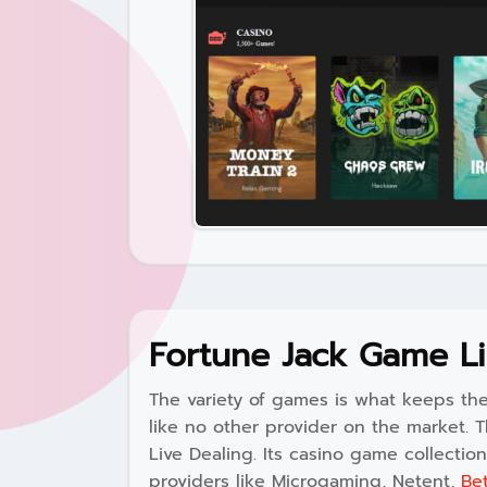
Fortune Jack Game Li
The variety of games is what keeps th
like no other provider on the market. T
Live Dealing. Its casino game collecti
providers like Microgaming, Netent,
Bet