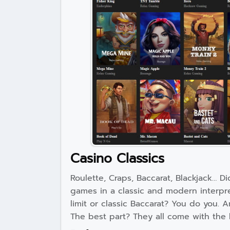
Casino Classics
Roulette, Craps, Baccarat, Blackjack… 
games in a classic and modern interpre
limit or classic Baccarat? You do you. 
The best part? They all come with the 