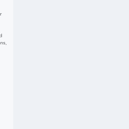
r
d
ns,