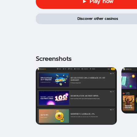
Play now
Discover other casinos
Screenshots