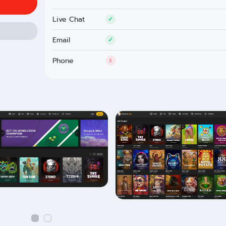
Live Chat
Email
Phone