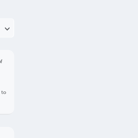
of
 to