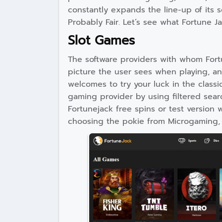
constantly expands the line-up of its 
Probably Fair. Let’s see what Fortune J
Slot Games
The software providers with whom Fort
picture the user sees when playing, and
welcomes to try your luck in the classic
gaming provider by using filtered sear
Fortunejack free spins or test version 
choosing the pokie from Microgaming, Be