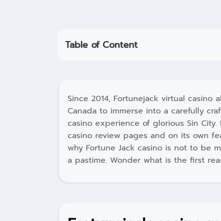
Table of Content
Since 2014, Fortunejack virtual casino
Canada to immerse into a carefully cra
casino experience of glorious Sin City
casino review pages and on its own fea
why Fortune Jack casino is not to be 
a pastime. Wonder what is the first re