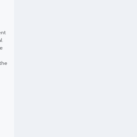
ent
l.
ve
 the