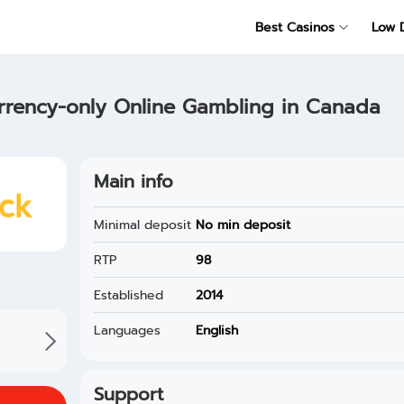
Best Casinos
Low 
rrency-only Online Gambling in Canada
Main info
Minimal deposit
No min deposit
RTP
98
Established
2014
Languages
English
Support