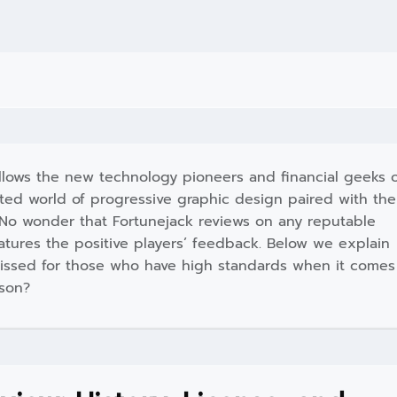
 allows the new technology pioneers and financial geeks 
fted world of progressive graphic design paired with the
. No wonder that Fortunejack reviews on any reputable
tures the positive players’ feedback. Below we explain
missed for those who have high standards when it comes
ason?