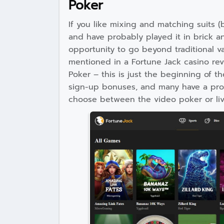
Poker
If you like mixing and matching suits (b
and have probably played it in brick a
opportunity to go beyond traditional va
mentioned in a Fortune Jack casino rev
Poker – this is just the beginning of 
sign-up bonuses, and many have a progr
choose between the video poker or live