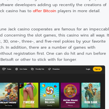
software developers adding up recently the creations of
ack casino has to
offer Bitcoin
players in more detail.
une Jack casino cooperates are famous for an impeccab
 concerning the slot games, this casino wins all ways. I
, 3D, one-, three-, and five-reel pokies by your favorite
ch. In addition, there are a number of games with
without registration first. One can do hit and run before
tsoft or other to stick with for longer.