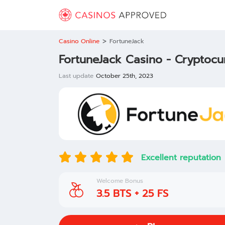
>
Casino Online
FortuneJack
FortuneJack Casino - Cryptocu
Last update
October 25th, 2023
Excellent reputation
Welcome Bonus
3.5 BTS + 25 FS