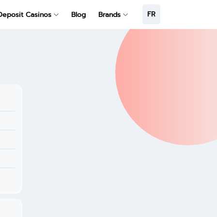
FR
Deposit Casinos
Blog
Brands