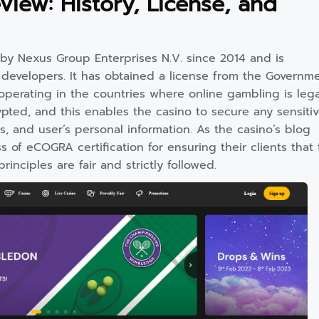
view: History, License, and
by Nexus Group Enterprises N.V. since 2014 and is
developers. It has obtained a license from the Governm
 operating in the countries where online gambling is lega
ypted, and this enables the casino to secure any sensiti
ls, and user’s personal information. As the casino’s blog
 of eCOGRA certification for ensuring their clients that
nciples are fair and strictly followed.