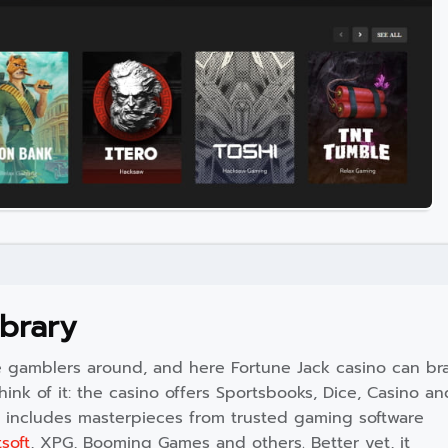
brary
e gamblers around, and here Fortune Jack casino can br
hink of it: the casino offers Sportsbooks, Dice, Casino an
on includes masterpieces from trusted gaming software
soft
, XPG, Booming Games and others. Better yet, it