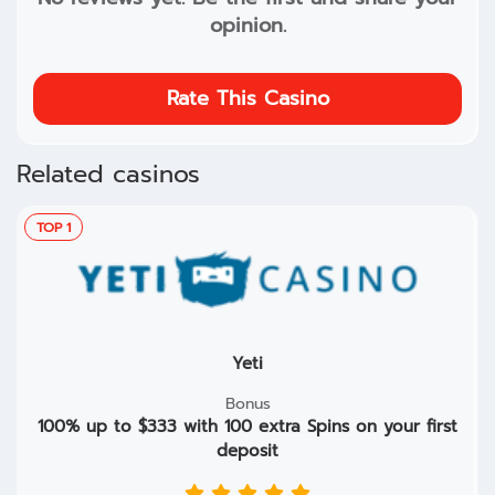
opinion.
Rate This Casino
Related casinos
TOP
1
Yeti
Bonus
100% up to $333 with 100 extra Spins on your first
deposit