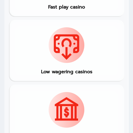
Fast play casino
Low wagering casinos
Low wagering casinos
New online casino