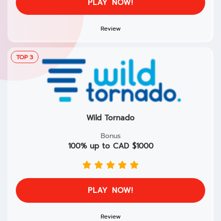
PLAY NOW!
Review
TOP
3
Wild Tornado
Bonus
100% up to CAD $1000
PLAY NOW!
Review