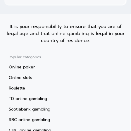
It is your responsibility to ensure that you are of
legal age and that online gambling is legal in your
country of residence.
Popular categories
Online poker
Online slots
Roulette
TD online gambling
Scotiabank gambling
RBC online gambling
CIBC online gambling