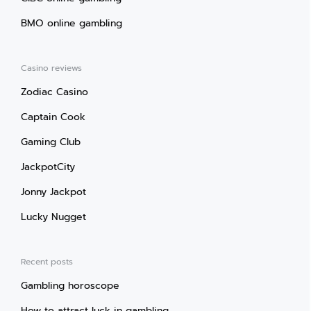
BMO online gambling
Casino reviews
Zodiac Casino
Captain Cook
Gaming Club
JackpotCity
Jonny Jackpot
Lucky Nugget
Recent posts
Gambling horoscope
How to attract luck in gambling