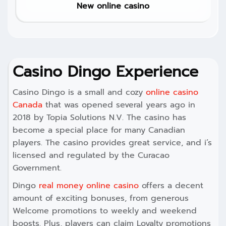
New online casino
Casino Dingo Experience
Casino Dingo is a small and cozy
online casino
Canada
that was opened several years ago in
2018 by Topia Solutions N.V. The casino has
become a special place for many Canadian
players. The casino provides great service, and i’s
licensed and regulated by the Curacao
Government.
Dingo
real money online casino
offers a decent
amount of exciting bonuses, from generous
Welcome promotions to weekly and weekend
boosts. Plus, players can claim Loyalty promotions