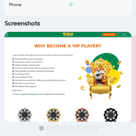
Phone
Screenshots