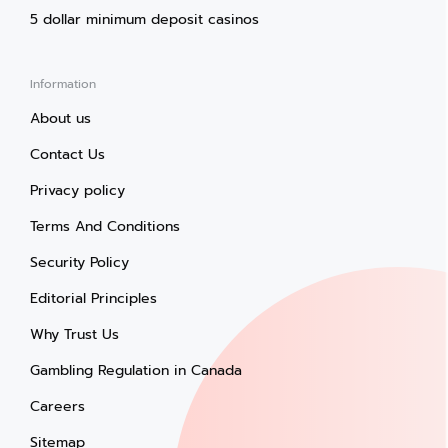
5 dollar minimum deposit casinos
Information
About us
Contact Us
Privacy policy
Terms And Conditions
Security Policy
Editorial Principles
Why Trust Us
Gambling Regulation in Canada
Careers
Sitemap