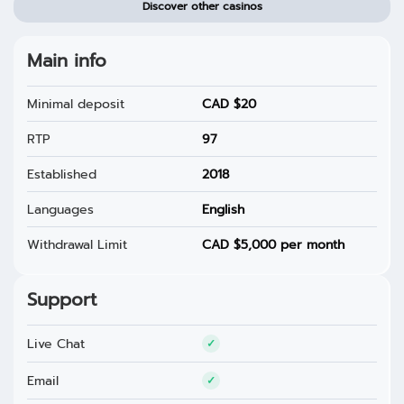
Discover other casinos
Main info
Minimal deposit
CAD $20
RTP
97
Established
2018
Languages
English
Withdrawal Limit
CAD $5,000 per month
Support
Live Chat
Email