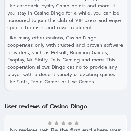
like cashback loyalty Comp points and more. If
you stay in Casino Dingo for a while, you can be
honoured to join the club of VIP users and enjoy
special bonuses and royal treatment.
Like many other casinos, Casino Dingo
cooperates only with trusted and proven software
providers, such as Betsoft, Booming Games,
Evoplay, Mr. Slotty, Felix Gaming and more. This
cooperation allows Dingo casino to provide any
player with a decent variety of exciting games
like Slots, Table Games or Live Games.
User reviews of Casino Dingo
No reviews yet. Be the first and share your