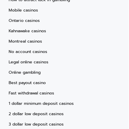
Mobile casinos
Ontario casinos
Kahnawake casinos
Montreal casinos
No account casinos
Legal online casinos
Online gambling
Best payout casino
Fast withdrawal casinos
1 dollar minimum deposit casinos
2 dollar low deposit casinos
3 dollar low deposit casinos