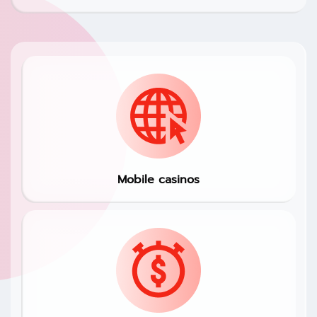
Mobile casinos
Mobile casinos
Fast play casino