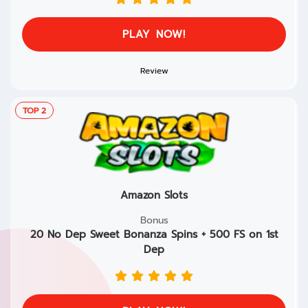
PLAY NOW!
Review
TOP
2
Amazon Slots
Bonus
20 No Dep Sweet Bonanza Spins + 500 FS on 1st
Dep