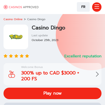
FR
>
Casino Online
Casino Dingo
Casino Dingo
Last update
October 25th, 2023
Excellent reputation
Welcome Bonus
300% up to CAD $3000 +
200 FS
Play now