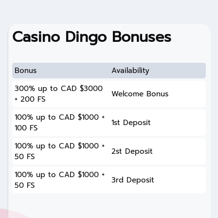
Casino Dingo Bonuses
Bonus
Availability
300% up to CAD $3000
Welcome Bonus
+ 200 FS
100% up to CAD $1000 +
1st Deposit
100 FS
100% up to CAD $1000 +
2st Deposit
50 FS
100% up to CAD $1000 +
3rd Deposit
50 FS