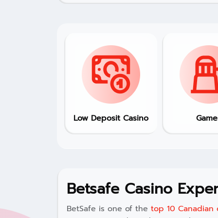
Low Deposit Casino
Games
Low Deposit Casino
Game
Betsafe Casino Expe
BetSafe is one of the
top 10 Canadian 