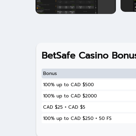
BetSafe Casino Bonu
Bonus
100% up to CAD $500
100% up to CAD $2000
CAD $25 + CAD $5
100% up to CAD $250 + 50 FS