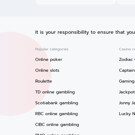
It is your responsibility to ensure that y
Popular categories
Casino r
Online poker
Zodiac 
Online slots
Captai
Roulette
Gaming
TD online gambling
Jackpot
Scotiabank gambling
Jonny J
RBC online gambling
Lucky 
CIBC online gambling