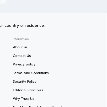
our country of residence.
Information
About us
Contact Us
Privacy policy
Terms And Conditions
Security Policy
Editorial Principles
Why Trust Us