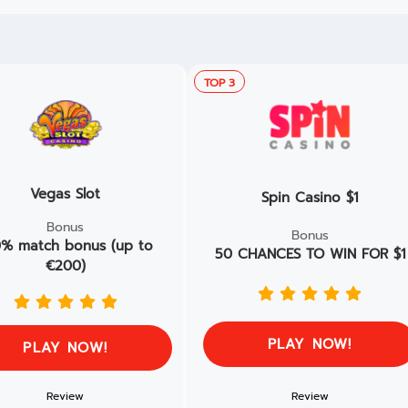
TOP
3
Vegas Slot
Spin Casino $1
Bonus
Bonus
0% match bonus (up to
50 CHANCES TO WIN FOR $1
€200)
PLAY NOW!
PLAY NOW!
Review
Review