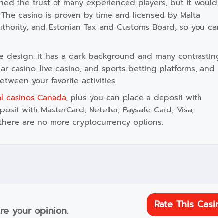
rned the trust of many experienced players, but it would
 The casino is proven by time and licensed by Malta
thority, and Estonian Tax and Customs Board, so you ca
ive design. It has a dark background and many contrastin
r casino, live casino, and sports betting platforms, and 
tween your favorite activities.
al casinos Canada
, plus you can place a deposit with
sit with MasterCard, Neteller, Paysafe Card, Visa,
 there are no more cryptocurrency options.
Rate This Casi
re your opinion.