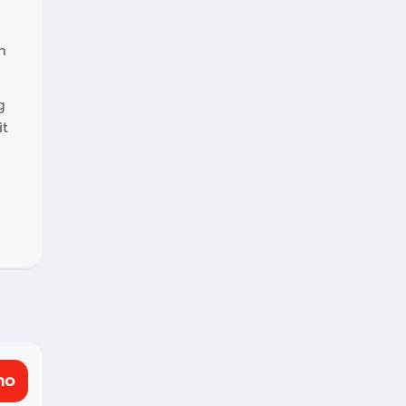
n
g
it
no