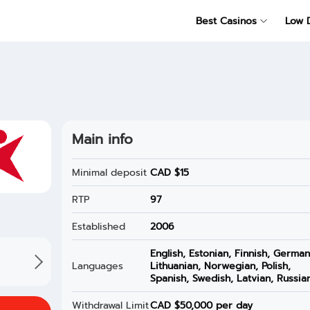
Best Casinos
Low 
Main info
Minimal deposit
CAD $15
RTP
97
Established
2006
English, Estonian, Finnish, German
Languages
Lithuanian, Norwegian, Polish,
Spanish, Swedish, Latvian, Russia
Withdrawal Limit
CAD $50,000 per day