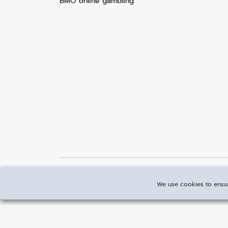
BMO online gambling
We use cookies to ensure
100% up to CAD $500