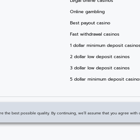
Legal online casinos
Online gambling
Best payout casino
Fast withdrawal casinos
1 dollar minimum deposit casino
2 dollar low deposit casinos
3 dollar low deposit casinos
5 dollar minimum deposit casino
 the best possible quality. By continuing, we’ll assume that you agree with 