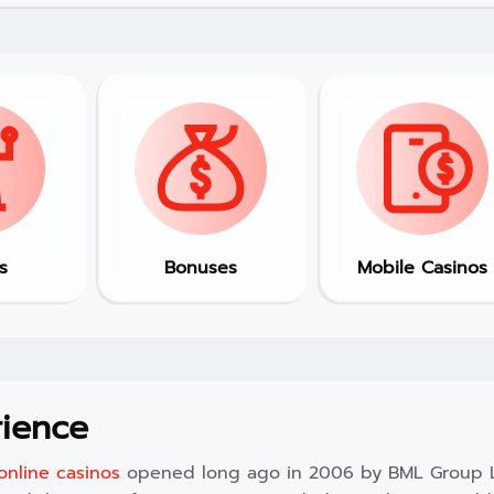
Bonuses
Mobile Casinos
s
Bonuses
Mobile Casinos
rience
online casinos
opened long ago in 2006 by BML Group 