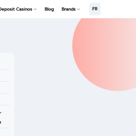
FR
Deposit Casinos
Blog
Brands
,
n