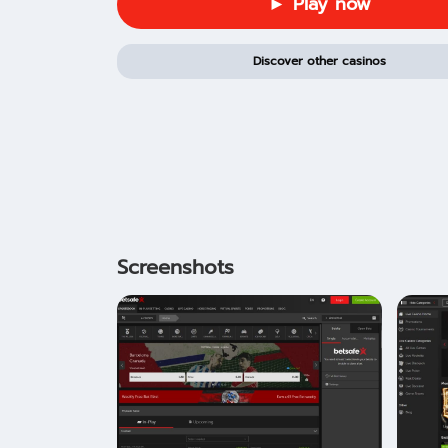
Play now
Discover other casinos
Screenshots