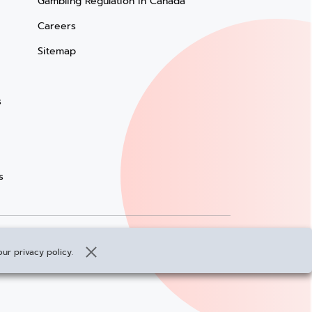
Gambling Regulation in Canada
Careers
Sitemap
s
s
Copyright © 2026 CasinosApproved
All Rights Reserved
our privacy policy.
Play now