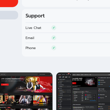
Support
Live Chat
Email
Phone