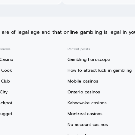
ou are of legal age and that online gambling is legal in y
eviews
Recent posts
Casino
Gambling horoscope
n Cook
How to attract luck in gambling
 Club
Mobile casinos
City
Ontario casinos
ackpot
Kahnawake casinos
Nugget
Montreal casinos
No account casinos