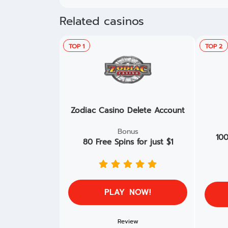
Related casinos
TOP
1
TOP
2
Zodiac Casino Delete Account
Bonus
10
80 Free Spins for just $1
PLAY NOW!
Review