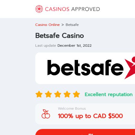
>
Casino Online
Betsafe
Betsafe Casino
Last update
December 1st, 2022
Excellent reputation
Welcome Bonus
100% up to CAD $500