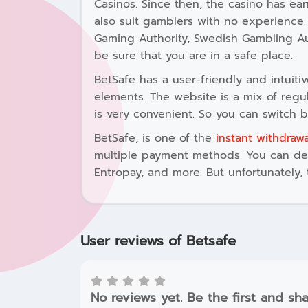
Casinos. Since then, the casino has ea
also suit gamblers with no experience.
Gaming Authority, Swedish Gambling Au
be sure that you are in a safe place.
BetSafe has a user-friendly and intuit
elements. The website is a mix of regula
is very convenient. So you can switch be
BetSafe, is one of the
instant withdraw
multiple payment methods. You can depo
Entropay, and more. But unfortunately,
User reviews of Betsafe
No reviews yet. Be the first and sha