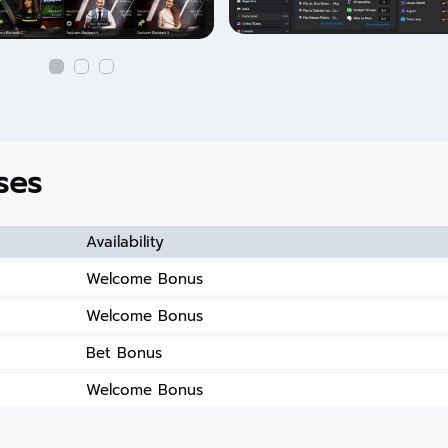
ses
Availability
Welcome Bonus
Welcome Bonus
Bet Bonus
Welcome Bonus