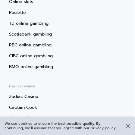
Online slots
Roulette
TD online gambling
Scotiabank gambling
RBC online gambling
CIBC online gambling
BMO online gambling
Casino reviews
Zodiac Casino
Captain Cook
Gaming Club
We use cookies to ensure the best possible quality. By
continuing, we’ll assume that you agree with our privacy policy.
JackpotCity