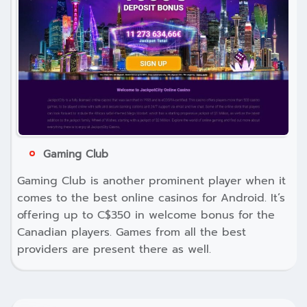
Gaming Club
Gaming Club is another prominent player when it
comes to the best online casinos for Android. It’s
offering up to C$350 in welcome bonus for the
Canadian players. Games from all the best
providers are present there as well.