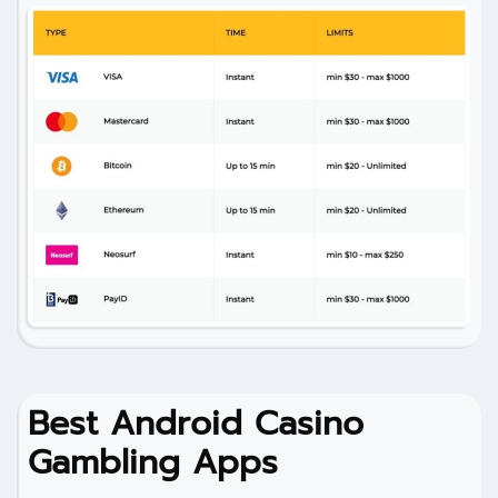
Best Android Casino
Gambling Apps