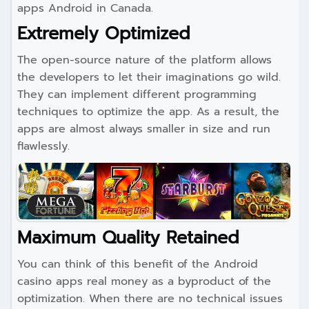
apps Android in Canada.
Extremely Optimized
The open-source nature of the platform allows
the developers to let their imaginations go wild.
They can implement different programming
techniques to optimize the app. As a result, the
apps are almost always smaller in size and run
flawlessly.
Maximum Quality Retained
You can think of this benefit of the Android
casino apps real money as a byproduct of the
optimization. When there are no technical issues