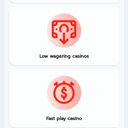
Low wagering casinos
Low wagering casinos
Fast play casino
Fast play casino