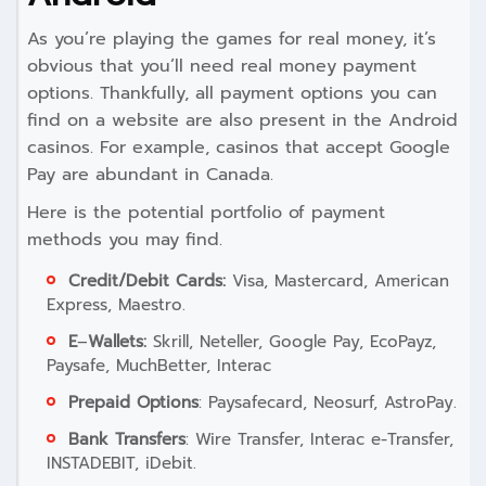
As you’re playing the games for real money, it’s
obvious that you’ll need real money payment
options. Thankfully, all payment options you can
find on a website are also present in the Android
casinos. For example, casinos that accept Google
Pay are abundant in Canada.
Here is the potential portfolio of payment
methods you may find.
Credit/Debit Cards:
Visa, Mastercard, American
Express, Maestro.
E
–
Wallets:
Skrill, Neteller, Google Pay, EcoPayz,
Paysafe, MuchBetter, Interac
Prepaid Options
: Paysafecard, Neosurf, AstroPay.
Bank Transfers
: Wire Transfer, Interac e-Transfer,
INSTADEBIT, iDebit.