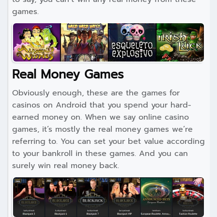
games.
Real Money Games
Obviously enough, these are the games for
casinos on Android that you spend your hard-
earned money on. When we say online casino
games, it’s mostly the real money games we’re
referring to. You can set your bet value according
to your bankroll in these games. And you can
surely win real money back.