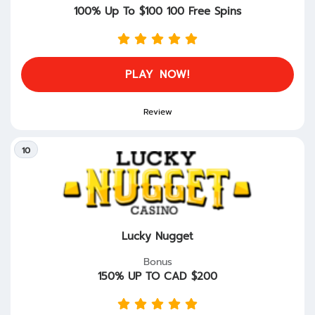
100% Up To $100 100 Free Spins
PLAY NOW!
Review
10
Lucky Nugget
Bonus
150% UP TO CAD $200