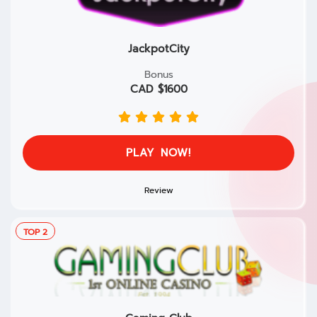
JackpotCity
Bonus
CAD $1600
PLAY NOW!
Review
TOP
2