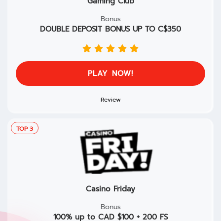
Gaming Club
Bonus
DOUBLE DEPOSIT BONUS UP TO C$350
PLAY NOW!
Review
TOP
3
Casino Friday
Bonus
100% up to CAD $100 + 200 FS