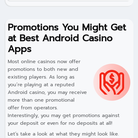
Promotions You Might Get
at Best Android Casino
Apps
Most online casinos now offer
promotions to both new and
existing players. As long as
you’re playing at a reputed
Android casino, you may receive
more than one promotional
offer from operators.
Interestingly, you may get promotions against
your deposit or even for no deposits at all!
Let’s take a look at what they might look like.