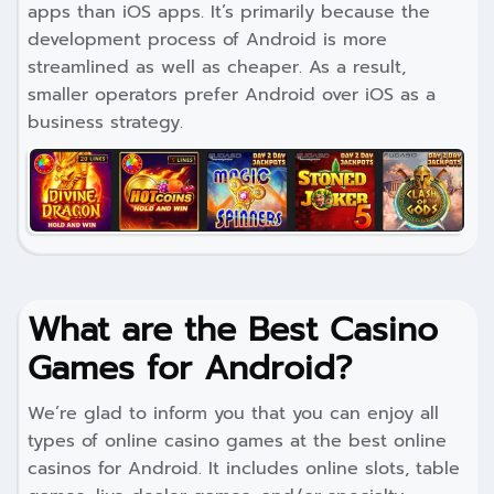
apps than iOS apps. It’s primarily because the
development process of Android is more
streamlined as well as cheaper. As a result,
smaller operators prefer Android over iOS as a
business strategy.
What are the Best Casino
Games for Android?
We’re glad to inform you that you can enjoy all
types of online casino games at the best online
casinos for Android. It includes online slots, table