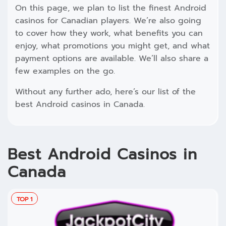
On this page, we plan to list the finest Android
casinos for Canadian players. We’re also going
to cover how they work, what benefits you can
enjoy, what promotions you might get, and what
payment options are available. We’ll also share a
few examples on the go.
Without any further ado, here’s our list of the
best Android casinos in Canada.
Best Android Casinos in
Canada
TOP
1