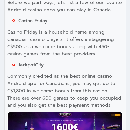
Before we part ways, let’s list a few of our favorite
Android casino apps you can play in Canada.
Casino Friday
Casino Friday is a household name among
Canadian casino players. It offers a staggering
C$500 as a welcome bonus along with 450+
casino games from the best providers.
JackpotCity
Commonly credited as the best online casino
Android app for Canadians, you may get up to
C$1,800 in welcome bonus from this casino.
There are over 600 games to keep you occupied
and you also get the best payment methods.