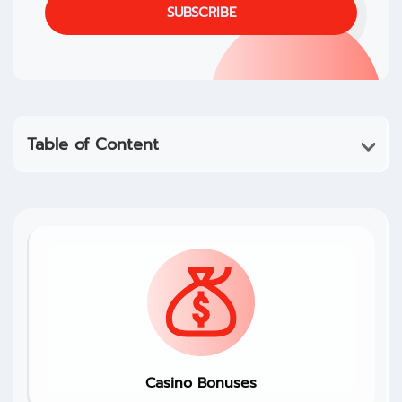
SUBSCRIBE
Table of Content
Casino Bonuses
Casino Bonuses