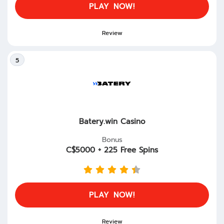
PLAY NOW!
Review
5
Batery.win Casino
Bonus
C$5000 + 225 Free Spins
PLAY NOW!
Review