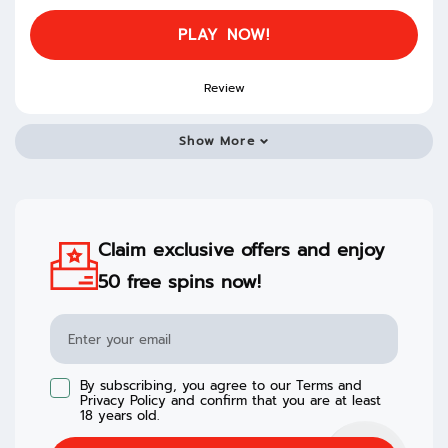
PLAY NOW!
Review
Show More
Claim exclusive offers and enjoy
50 free spins now!
By subscribing, you agree to our Terms and
Privacy Policy and confirm that you are at least
18 years old.