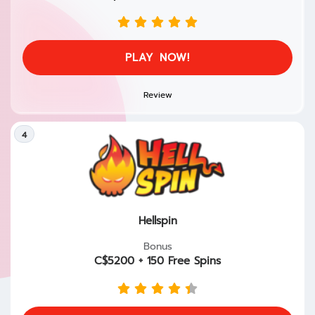
PLAY NOW!
Review
4
Hellspin
Bonus
C$5200 + 150 Free Spins