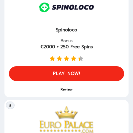
Spinoloco
Bonus
€2000 + 250 Free Spins
PLAY NOW!
Review
8