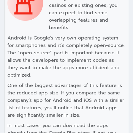
casinos or existing ones, you
can expect to find some
overlapping features and
benefits.
Android is Google’s very own operating system
for smartphones and it’s completely open-source.
The “open-source” part is important because it
allows the developers to implement codes as
they want to make the apps more efficient and
optimized.
One of the biggest advantages of this feature is
the reduced app size. If you compare the same
company’s app for Android and iOS with a similar
list of features, you’ll notice that Android apps
are significantly smaller in size.
In most cases, you can download the apps
directly from the Google Play store. If not, you