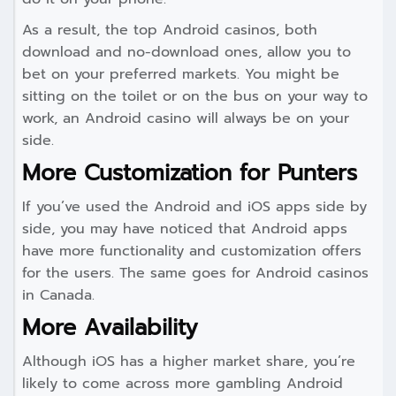
As a result, the top Android casinos, both
download and no-download ones, allow you to
bet on your preferred markets. You might be
sitting on the toilet or on the bus on your way to
work, an Android casino will always be on your
side.
More Customization for Punters
If you’ve used the Android and iOS apps side by
side, you may have noticed that Android apps
have more functionality and customization offers
for the users. The same goes for Android casinos
in Canada.
More Availability
Although iOS has a higher market share, you’re
likely to come across more gambling Android