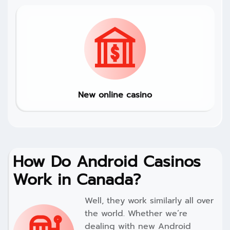
New online casino
New online casino
How Do Android Casinos
Work in Canada?
Well, they work similarly all over
the world. Whether we’re
dealing with new Android