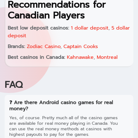
Recommendations for
Canadian Players
Best low deposit casinos:
1 dollar deposit
,
5 dollar
deposit
Brands:
Zodiac Casino
,
Captain Cooks
Best casinos in Canada:
Kahnawake
,
Montreal
FAQ
❓ Are there Android casino games for real
money?
Yes, of course. Pretty much all of the casino games
are available for real money playing in Canada. You
can use the real money methods at casinos with
highest payouts to pay for the games.