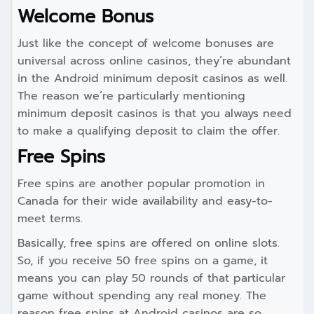
Welcome Bonus
Just like the concept of welcome bonuses are
universal across online casinos, they’re abundant
in the Android minimum deposit casinos as well.
The reason we’re particularly mentioning
minimum deposit casinos is that you always need
to make a qualifying deposit to claim the offer.
Free Spins
Free spins are another popular promotion in
Canada for their wide availability and easy-to-
meet terms.
Basically, free spins are offered on online slots.
So, if you receive 50 free spins on a game, it
means you can play 50 rounds of that particular
game without spending any real money. The
reason free spins at Android casinos are so