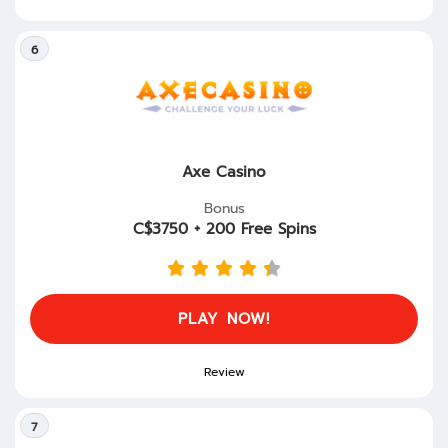
6
Axe Casino
Bonus
C$3750 + 200 Free Spins
PLAY NOW!
Review
7