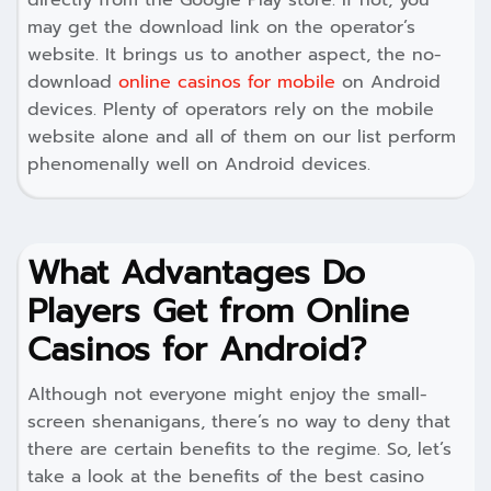
may get the download link on the operator’s
website. It brings us to another aspect, the no-
download
online casinos for mobile
on Android
devices. Plenty of operators rely on the mobile
website alone and all of them on our list perform
phenomenally well on Android devices.
What Advantages Do
Players Get from Online
Casinos for Android?
Although not everyone might enjoy the small-
screen shenanigans, there’s no way to deny that
there are certain benefits to the regime. So, let’s
take a look at the benefits of the best casino