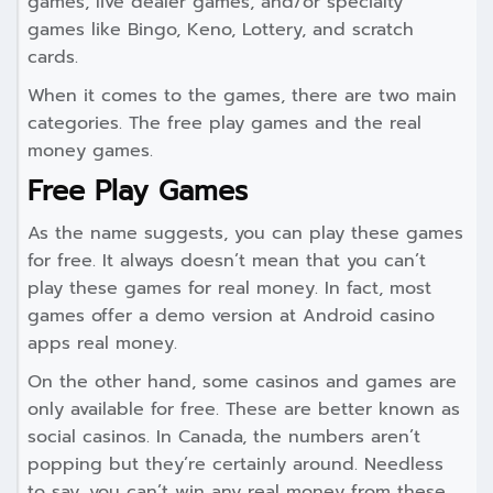
games, live dealer games, and/or specialty
games like Bingo, Keno, Lottery, and scratch
cards.
When it comes to the games, there are two main
categories. The free play games and the real
money games.
Free Play Games
As the name suggests, you can play these games
for free. It always doesn’t mean that you can’t
play these games for real money. In fact, most
games offer a demo version at Android casino
apps real money.
On the other hand, some casinos and games are
only available for free. These are better known as
social casinos. In Canada, the numbers aren’t
popping but they’re certainly around. Needless
to say, you can’t win any real money from these