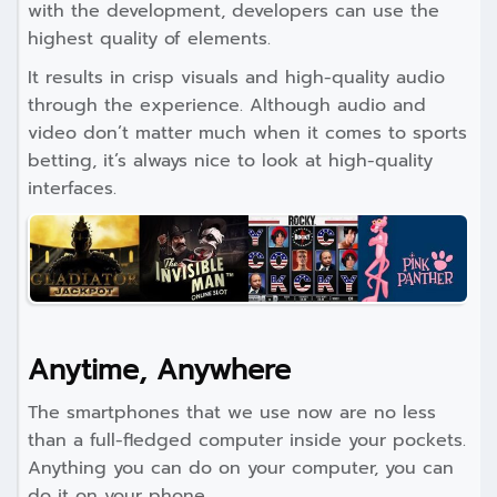
with the development, developers can use the
highest quality of elements.
It results in crisp visuals and high-quality audio
through the experience. Although audio and
video don’t matter much when it comes to sports
betting, it’s always nice to look at high-quality
interfaces.
Anytime, Anywhere
The smartphones that we use now are no less
than a full-fledged computer inside your pockets.
Anything you can do on your computer, you can
do it on your phone.