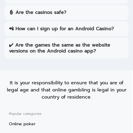
👮 Are the casinos safe?
As long as you play at one of the brands from our
list, you’ve nothing to worry about. If not, just make
📲 How can I sign up for an Android Casino?
sure the operator is licensed by appropriate
authorities.
Simply put, choose a bookmaker from our list of
Canadian casinos and click on sign up/join. Fill out
✔️ Are the games the same as the website
the registration form. Then, make a real money
versions on the Android casino app?
deposit and you’re good to go.
Yes, they are identical. The game’s texture and
graphics might vary a bit to compensate for the
device’s performance, the mechanics and other
features are the same.
It is your responsibility to ensure that you are of
legal age and that online gambling is legal in your
country of residence.
Popular categories
Online poker