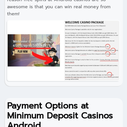
awesome is that you can win real money from
them!
Payment Options at
Minimum Deposit Casinos
Android