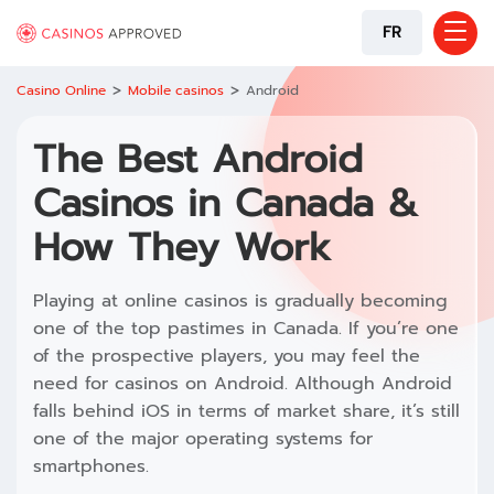
FR
>
>
Casino Online
Mobile casinos
Android
The Best Android
Casinos in Canada &
How They Work
Playing at online casinos is gradually becoming
one of the top pastimes in Canada. If you’re one
of the prospective players, you may feel the
need for casinos on Android. Although Android
falls behind iOS in terms of market share, it’s still
one of the major operating systems for
smartphones.