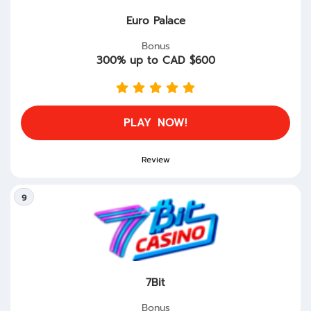
Euro Palace
Bonus
300% up to CAD $600
PLAY NOW!
Review
9
7Bit
Bonus